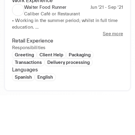
Work Experience
Waiter Food Runner
Jun ‘21 - Sep ‘21
Caliber Café or Restaurant
• Working in the summer period; whilst in full time 
education. 

• Working for a popular café or restaurant and take 
See more
away service. 

Retail Experience
• Reporting to the manger and working in a team. 

Responsibilities
• Responsible for assisting the Bartenders and 
Greeting
Client Help
Packaging
Waiting staff in the restaurant. 

Transactions
Delivery processing
• Helping the busy Waiting staff to deliver orders to 
Languages
customers on time. 

Spanish
English
• Literally running food orders from the kitchen to 
the customer's table safely. 

• Working within all food, health and safety 
regulations. 

• Providing high levels of customer service at all 
times.