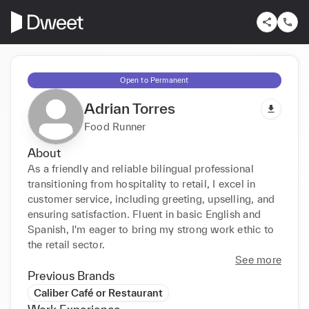
Open to Permanent
Adrian Torres
Food Runner
About
As a friendly and reliable bilingual professional 
transitioning from hospitality to retail, I excel in 
customer service, including greeting, upselling, and 
ensuring satisfaction. Fluent in basic English and 
Spanish, I'm eager to bring my strong work ethic to 
the retail sector.
See more
Previous Brands
Caliber Café or Restaurant