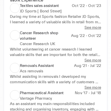
Textiles sales assistant
Oct ‘22 - Oct ‘23
JD Sports [ Bond Street]
During my time at Sports fashion Retailer JD Sports, 
I learned a variety of valuable skills in retail from my 
position as a sales assistant in textiles whilst also 
See more
gaining some experience in footwear and footwear 
Cancer Research shop
Aug ‘22 - Oct ‘22
stockroom. A skill that significantly developed at JD 
volunteer
was my Discipline and planning. This was achieved 
Cancer Research UK
through a variety of different seasonal periods which 
Whilst volunteering at cancer research I learned 
required me to skilfully attend to customers whilst 
valuable skills that are important for both the retail 
maintain size order, communicating with customers 
sector and charity system. Whilst volunteering there 
See more
and communicating with management and security 
I have learned how pricing is determined in a retail 
Removals Assistant
Aug ‘21 - Jul ‘22
about any suspicious characters that entered the 
store and how a store front organises its products to 
Acs removals
shop using radios. Continuing, I also learned 
make it more attractive and appealing to the 
Whilst assisting in removals I developed my 
inventory management with the use of scanners. 
customer whilst also making it easier to navigate 
communication skills with a variety of customers 
This same scanner equipment also enabled me to 
and organise the shop floor. During my time there I 
with different beliefs and from different 
See more
learn more about footwear request and "standards" 
have significantly improved my ability to balance 
backgrounds. This provided me with different 
Pharmaceutical Assistant
Nov ‘17 - Jul ‘18
for both footwear, footwear stockroom and textiles.
multiple tasks at one given time due to my role 
perspectives that enabled me to communicate 
Vantage Pharmacy
requiring me to manage regular & gift aid donations 
effectively and efficiently. My experience in 
As an assistant my main responsibilities included 
whilst also organising clothing dependant on size, 
removals also developed my organisational skills 
stacking and organising inventory, engaging with 