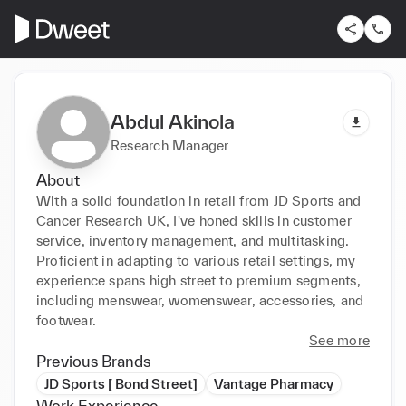
Abdul Akinola
Research Manager
About
With a solid foundation in retail from JD Sports and 
Cancer Research UK, I've honed skills in customer 
service, inventory management, and multitasking. 
Proficient in adapting to various retail settings, my 
experience spans high street to premium segments, 
including menswear, womenswear, accessories, and 
footwear.
See more
Previous Brands
JD Sports [ Bond Street]
Vantage Pharmacy
Work Experience