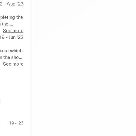
2 - Aug ‘23
leting the 
 the 
See more
l and 
‘19 - Jun ‘22
l checks.

ustomers, 
sure which 
n the shop 
See more
l and 
tical 
‘19 - ‘23