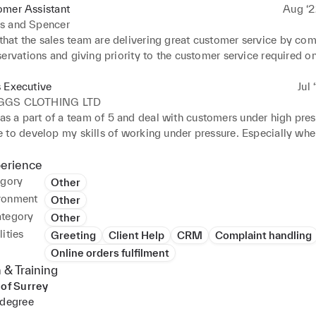
omer Assistant
Aug ‘2
s and Spencer
hat the sales team are delivering great customer service by comp
ervations and giving priority to the customer service required on
.

ustomers confidently and positively, developing my interpersona
 Executive
Jul 
on skills, especially when managing tills and complying with til
GGS CLOTHING LTD
ng and dealing with questions, concerns, and complaints from c
s a part of a team of 5 and deal with customers under high pres
e best resolution to the situation and reporting to my manager
 to develop my skills of working under pressure. Especially whe
ing the summer period.

ustomers confidently and positively, developing my interpersona
perience
on skills.

egory
Other
many online orders through spreadsheets which honed my analy
ronment
Other
ategory
Other
ities
Greeting
Client Help
CRM
Complaint handling
Online orders fulfilment
 & Training
 of Surrey
 degree