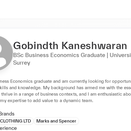
Gobindth Kaneshwaran
BSc Business Economics Graduate | Universi
Surrey
iness Economics graduate and am currently looking for opportunit
kills and knowledge. My background has armed me with the essen
 thrive in a range of business contexts, and I am enthusiastic abou
 my expertise to add value to a dynamic team.
Brands
CLOTHING LTD
Marks and Spencer
erience