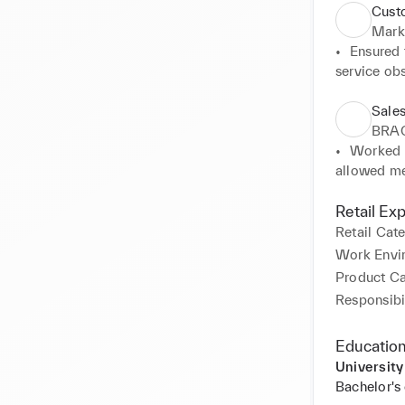
Cust
Mark
•	Ensured t
service obs
department
•	Served c
Sales
communicati
BRA
•	Respondi
•	Worked a
offering th
allowed me
is full dur
•	Served c
Retail Ex
communicati
Retail Cat
•	Managed 
Work Envi
skills.
Product C
Responsibil
Education
University
Bachelor's