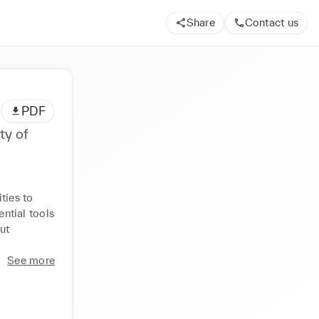
Share
Contact us
PDF
ty of
ies to 
tial tools 
t 
See more