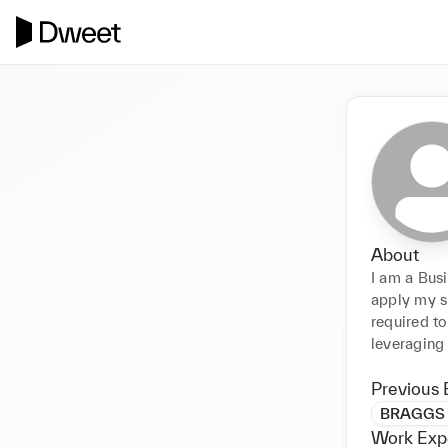
About
I am a Bus
apply my s
required to
leveraging
Previous 
BRAGGS 
Work Exp