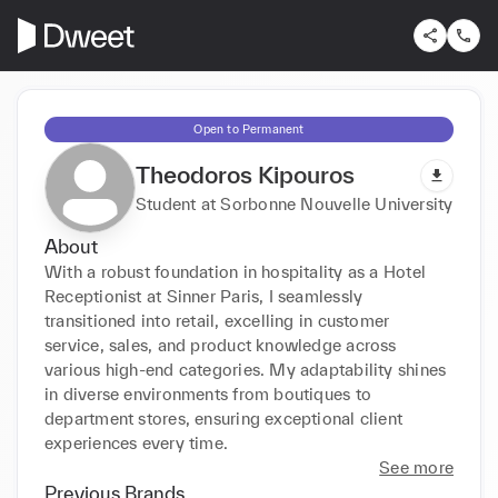
Open to Permanent
Theodoros Kipouros
Student at Sorbonne Nouvelle University
About
With a robust foundation in hospitality as a Hotel 
Receptionist at Sinner Paris, I seamlessly 
transitioned into retail, excelling in customer 
service, sales, and product knowledge across 
various high-end categories. My adaptability shines 
in diverse environments from boutiques to 
department stores, ensuring exceptional client 
experiences every time.
See more
Previous Brands