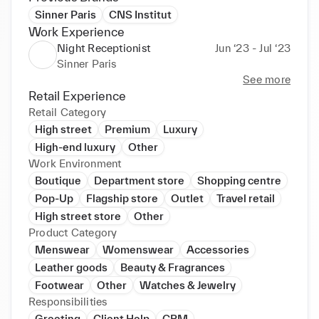
Sinner Paris
CNS Institut
Work Experience
Night Receptionist
Jun ‘23 - Jul ‘23
Sinner Paris
See more
Retail Experience
Retail Category
High street
Premium
Luxury
High-end luxury
Other
Work Environment
Boutique
Department store
Shopping centre
Pop-Up
Flagship store
Outlet
Travel retail
High street store
Other
Product Category
Menswear
Womenswear
Accessories
Leather goods
Beauty & Fragrances
Footwear
Other
Watches & Jewelry
Responsibilities
Greeting
Client Help
CRM