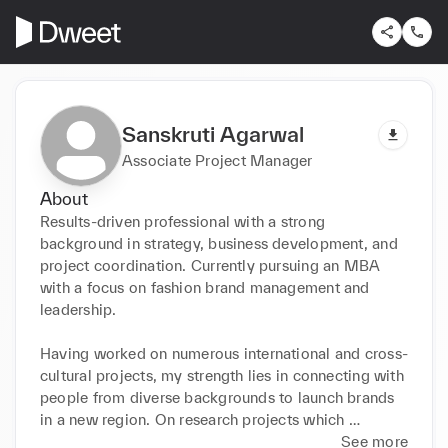
Sanskruti Agarwal
Associate Project Manager
About
Results-driven professional with a strong 
background in strategy, business development, and 
project coordination. Currently pursuing an MBA 
with a focus on fashion brand management and 
leadership.

Having worked on numerous international and cross-
cultural projects, my strength lies in connecting with 
people from diverse backgrounds to launch brands 
in a new region. On research projects which 
involved evaluating new market entry options and 
See more