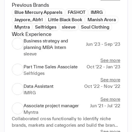
strategies, I collaborated with partners in EMEA, 
Previous Brands
NA, APAC targeting global brands to enhance the 
Blue Mercury Apparels
FASHOT
IMRG
brand portfolio. On other projects, working with 
Jaypore, Abfrl
Little Black Book
Manish Arora
varied teams including planning, finance, legal, 
Myntra
Selfridges
sleeve
Soul Clothing
business, software tech, logistics, warehouse, 
Work Experience
operations, and marketing has enhanced my 
Business strategy and
interpersonal skills. I have had the opportunity to 
Jun ‘23 - Sep ‘23
planning MBA Intern
establish processes as well as improve and enhance 
sleeve
the project delivery.

See more
Part Time Sales Associate
Oct ‘22 - Jan ‘23
My experience reflects on strong project 
Selfridges
management skills and methodologies including 
See more
waterfall, agile and hybrid. I have hands-on 
Data Assistant
Oct ‘22 - Nov ‘22
experience with Project Management Tools (IBM* 
IMRG
IPMA certified), Excel 2019 (certified), Gantt charts, 
See more
Trello, and Kanban to streamline the procedures and 
Associate project manager
Jun ‘21 - Jul ‘22
track developments. 

Myntra
Collaborated cross functionally to identify niche 
Beyond work, I enjoy exploring art museums, scuba 
brands, markets and categories and build the brand 
diving, parasailing, and traveling. I am always eager 
portfolio 

See more