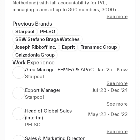
Netherland) with full accountability for P/L, 
managing teams of up to 360 members, 3000+ 
sales areas and 100+ retail stores.

See more
Previous Brands
I have an enthusiastic, proactive and self-starter 
Starpool
PELSO
attitude, very passionate about achieving results 
SBW Stefano Braga Watches
leveraging motivated and professional teams able to 
Joseph Ribkoff Inc.
Esprit
Transmec Group
create unforgettable brand experiences providing 
Calzedonia Group
outstanding customer service.

Work Experience
Area Manager EEMEA & APAC
Jan ‘25 - Now
‣ Financial planning, sales forecasting and profit 
Starpool
analysis

See more
‣ Excellent communicator to all levels of 
Export Manager
Jul ‘23 - Dec ‘24
stakeholders

Starpool
‣ Operation management: multisite retail and 
See more
wholesale

Head of Global Sales
‣ Omni-channel integration and sales efficiency 
May ‘22 - Dec ‘22
(Interim)
management (various retail formats & formulas, 
PELSO
different technologies and selling methods)

See more
‣ Team training, development & coaching in 
Sales & Marketing Director