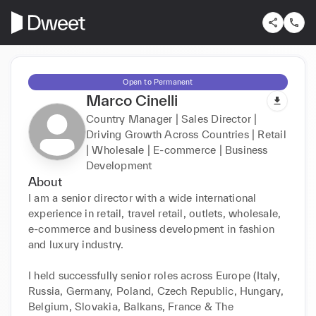
Open to Permanent
Marco Cinelli
Country Manager | Sales Director |
Driving Growth Across Countries | Retail
| Wholesale | E-commerce | Business
Development
About
I am a senior director with a wide international 
experience in retail, travel retail, outlets, wholesale, 
e-commerce and business development in fashion 
and luxury industry.

I held successfully senior roles across Europe (Italy, 
Russia, Germany, Poland, Czech Republic, Hungary, 
Belgium, Slovakia, Balkans, France & The 