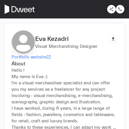
Eva Kezadri
Visual Merchandising Designer
Portfolio website
About
Hello !

My name is Eva :)

I'm a visual merchandiser specialist and can offer 
you my services as a freelancer for any project 
involving : visual merchandising, e-merchandising, 
scenography, graphic design and illustration.

I have worked, during 8 years, in a large range of 
fields : fashion, jewellery, cosmetics and tableware; 
for retail, craft and luxury brands.

Thanks to these experiences, I can adapt my work to 