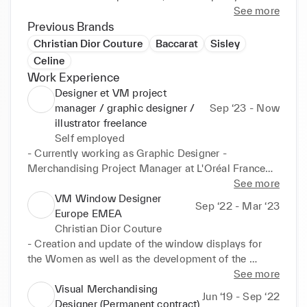
each customer, product and DNA.

See more
In addition, having worked both upstream as a 
Previous Brands
project manager and downstream in stores, I'm able 
Christian Dior Couture
Baccarat
Sisley
to understand needs and requests. 

Celine
Because of the diversity of my creative (moodboard, 
Work Experience
3D drawings, etc.) and operational (production 
Designer et VM project
follow up, installation, etc.) missions, I have a 360-
manager / graphic designer /
Sep ‘23 - Now
degree view of visual merchandising.

illustrator freelance
Finally, thanks to my artistic studies and my 
Self employed
professional experiences, I've been able to develop 
- Currently working as Graphic Designer - 
other skills over the years, such as graphic design 
Merchandising Project Manager at L'Oréal France

and illustration.

See more
Feel free to contact me if I can help you in your 
> Adaptation of marketing briefs to retailer 
VM Window Designer
Sep ‘22 - Mar ‘23
projects  :)
constraints

Europe EMEA
> Creation of graphic documents (all 2D printed 
Christian Dior Couture
visuals in stores and 3D trays) 

- Creation and update of the window displays for 
> Adaptation for all stores in France

the Women as well as the development of the 
> Following up the production with suppliers

façade animations.

See more
- Accompaniment of suppliers and local VM teams 
Visual Merchandising
Jun ‘19 - Sep ‘22
After working for 8 years in various companies, I'm 
on the technical part of the production of all the 
Designer (Permanent contract)