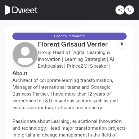
Open to Permanent
Florent Grisaud Verrier
Group Head of Digital Learning &
Innovation | Learning Strategist | AI
Enthousiast | Prince2®| Speaker |
About
Architect of corporate learning transformation, 
Manager of international teams and Strategic 
Business Partner, I have more than 12 years of 
experience in L&D in various sectors such as real 
estate, automotive, software and industry.

Passionate about Learning, educational innovation 
and technology, I lead major transformation projects 
in digital and change management in the field of 