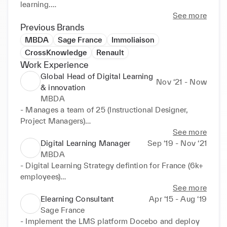
learning.

See more
My vision: transform Learning to make it a real 
Previous Brands
driver of performance for individuals, teams and 
MBDA
Sage France
Immoliaison
organizations, by promoting continuous learning and 
CrossKnowledge
Renault
the development of competencies throughout life 
Work Experience
thanks to innovative solutions.

Global Head of Digital Learning
Nov ‘21 - Now
& innovation
I currently hold the position of Group Head of 
MBDA
Digital Learning & Innovation for the MBDA Group, 
- Manages a team of 25 (Instructional Designer, 
European leader in missile systems.
Project Managers)

- Defines and follows the International Digital 
See more
Learning Strategy for 16k+ MBDA colleagues

Digital Learning Manager
Sep ‘19 - Nov ‘21
Strategic pillars :

MBDA
- Digitalize the learning offer in 4 countries (France, 
- Digital Learning Strategy defintion for France (6k+ 
Italy, UK, Germany)

employees)

- Design & deploy digital learning experiences

- Innovative contents creation: elearning modules, 
See more
- Set up and organize the learning tool ecosystem

fastlearning, AR/VR, 360° 

Elearning Consultant
Apr ‘15 - Aug ‘19
- Advocate the learning culture within the Group

- Digital Learning Procurement Strategy set up : 
Sage France
Make or Buy, link with suppliers

- Implement the LMS platform Docebo and deploy 