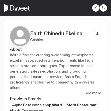
Faith Chinedu Ekelina
Cashier
About
With a flair for creating welcoming atmospheres, I 
excel in fast-paced retail environments like high 
street stores and boutiques. Experienced in lead 
generation, sales negotiation, and providing 
personalised customer service. Basic English 
proficiency enables me to connect with a diverse 
clientele.
See more
Previous Brands
Alpha Beta cofee shop,Warri
Merit Restaurant
Work Experience