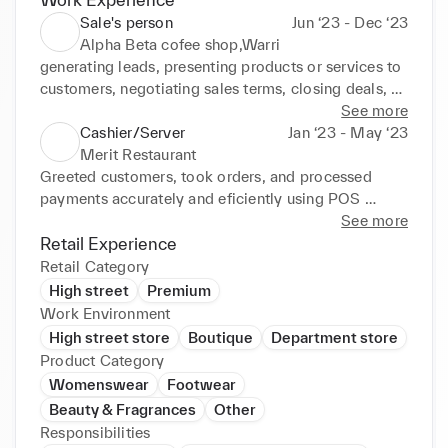
Sale's person
Jun ‘23 - Dec ‘23
Alpha Beta cofee shop,Warri
generating leads, presenting products or services to 
customers, negotiating sales terms, closing deals, 
and providing after-sales support. I also often need 
See more
to maintain client relationships, meet sales targets, 
Cashier/Server
Jan ‘23 - May ‘23
and stay updated on sales knowledge and market 
Merit Restaurant
trends.
Greeted customers, took orders, and processed 
payments accurately and eficiently using POS 
system. Provided attentive and personalized service 
See more
to ensure customer satisfaction and repeat business. 
Retail Experience
Maintained cleanliness and organization of dining 
Retail Category
areas, including wiping tables, refilling condiments, 
High street
Premium
and restocking utensils. Assisted with food 
Work Environment
preparation and plating, as well as packaging take-
High street store
Boutique
Department store
out orders for customers. Worked collaboratively 
Product Category
with kitchen and front-of-house staf to ensure 
Womenswear
Footwear
smooth operations during busy periods and special 
Beauty & Fragrances
Other
events.
Responsibilities