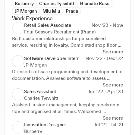
Burberry
Charles Tyrwhitt
Gianvito Rossi
JP Morgan
Miu Miu
Prada
Work Experience
Retail Sales Associate
Nov ‘23 - Now
Four Seasons Recruitment (Prada)
Built customer relationships for personalised 
service, resulting in loyalty. Completed shop floor 
replenishment for fully stocked, enticing store. 
See more
Restocked unsold items on shelves and displays for 
Software Developer Intern
Nov ‘22 - Dec ‘22
purchase. Greeted customers to offer prompt 
JP Morgan
assistance and assess current needs. Restocked and 
Directed software programming and development of 
matched supplies with customer demand.
documentation. Analysed software to assess 
improvements required to enhance usability. 
See more
Researched, gathered and assessed user feedback 
Sales Assistant
Jun ‘22 - Apr ‘23
to assess areas for improvement.
Charles Tyrwhitt
Assisted in stock management, keeping stockroom 
tidy and organised at all times. Welcomed 
customers and determined required products before 
See more
checking out and bagging goods. Grew customer 
Innovation Designer
Jul ‘21 - Jul ‘21
loyalty by adapting advice given to customers' 
Burberry