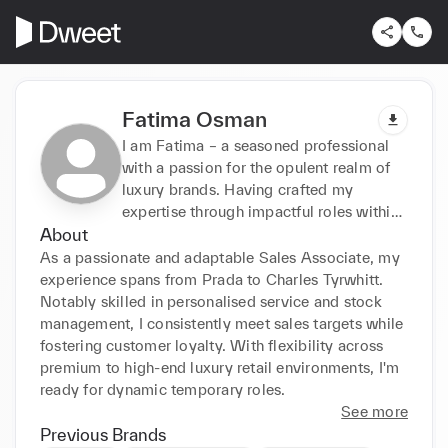
Fatima Osman
I am Fatima – a seasoned professional
with a passion for the opulent realm of
luxury brands. Having crafted my
expertise through impactful roles within
About
the industry, I seamlessly blend an innate
understanding of fashion with a keen eye
As a passionate and adaptable Sales Associate, my 
for elegance.
experience spans from Prada to Charles Tyrwhitt. 
Notably skilled in personalised service and stock 
management, I consistently meet sales targets while 
fostering customer loyalty. With flexibility across 
premium to high-end luxury retail environments, I'm 
ready for dynamic temporary roles.
See more
Previous Brands