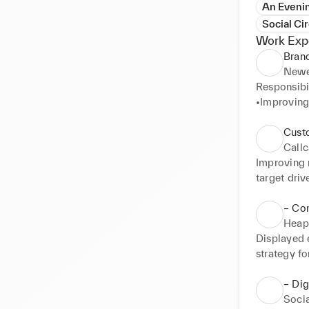
An Evenin
Social Cir
Work Exp
Bran
Newe
Responsibili
•Improving 
•Liaising w
•Approving
Cust
•Supportin
Call
Improving 
target driv
•Boosting 
customers 
– Co
Heap
Displayed e
strategy f
20% in 2 m
•Boosting m
– Dig
and brands
Socia