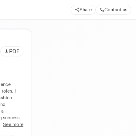
Share
Contact us
PDF
ence 
oles. I 
which 
nd 
a 
g success.
See more