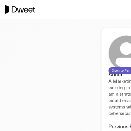
Open to Per
About
A Marketin
working in
am a strate
would enab
systems whi
cybersecuri
Previous 