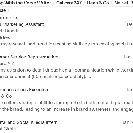
g With the Verse Writer
Callcare247
Heap & Co
Newell 
cle
erience
d Marketing Assistant
De
ll Brands
ties 

my research and trend forecasting skills by forecasting social tr
ith agency and managing influencer requests 

 content calendar and trend forecasting 

omer Service Representative
Jan 
g with planning internal events and product launches
care247
my attention to detail through email communication while workin
en environment (50 emails resolved daily). 

my communication and problem-solving skills through liaising wi
and meeting their needs.
mmunications Executive
Jan
 & Co
xcellent strategic abilities through the initiation of a digital mar
or the brand, leading to an increase in brand awareness and enga
onths. 

y communication skills through public relations, liaising with in
ital and Social Media Intern
Jan ‘
 and client meetings.
l Circle