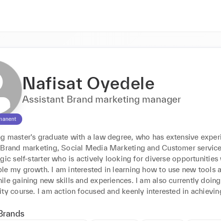
Nafisat Oyedele
Assistant Brand marketing manager
manent
g master's graduate with a law degree, who has extensive experi
 Brand marketing, Social Media Marketing and Customer service r
gic self-starter who is actively looking for diverse opportunities 
le my growth. I am interested in learning how to use new tools a
le gaining new skills and experiences. I am also currently doing 
ty course. I am action focused and keenly interested in achievin
Brands