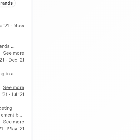
Brands
c ‘21 - Now
ends 

See more
‘21 - Dec ‘21
g in a 
th 
See more
 ‘21 - Jul ‘21
keting 
gement by 
See more
fluencers 
21 - May ‘21