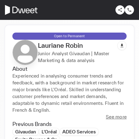
Open to Permanent
Lauriane Robin
Junior Analyst Givaudan | Master
Marketing & data analysis
About
Experienced in analysing consumer trends and 
feedback, with a background in market research for 
major brands like L'Oréal. Skilled in understanding 
customer preferences and market demands, 
adaptable to dynamic retail environments. Fluent in 
French & English.
See more
Previous Brands
Givaudan
L'Oréal
ADEO Services