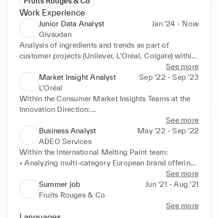
Fruits Rouges & Co
Work Experience
Junior Data Analyst
Jan ‘24 - Now
Givaudan
Analysis of ingredients and trends as part of 
customer projects (Unilever, L'Oréal, Colgate) within 
the Ingredients Management team, reporting & data 
See more
processing

Market Insight Analyst
Sep ‘22 - Sep ‘23
Collaboration with Marketing teams
L'Oréal
Within the Consumer Market Insights Teams at the 
Innovation Direction:

• Visualisation & studies all brands (Consumer 
See more
Products, L'Oréal Luxe, Dermatological Beauty, 
Business Analyst
May ‘22 - Sep ‘22
Professional Products), all categories (skin, make up, 
ADEO Services
hair, fragrance) from internal and external data 
Within the International Melting Paint team:

sources (market share mapping, top brands, top 
• Analyzing multi-category European brand offerings 
products)

and market trends (subsidiaries: Leroy Merlin, 
See more
• Textual analysis on consumer reviews from a social 
Zodio, Weldom, Bricoman, Alice Délice)

Summer job
Jun ‘21 - Aug ‘21
media platform to highlight their feedback
• Sharing KPI with BUs & suppliers to show 
Fruits Rouges & Co
customer perceptions of the different brands 
See more
through market research (quantitative, qualitative & 
Languages