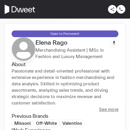
Open to Permanent
Elena Rago
Merchandising Assistant | MSc in
Fashion and Luxury Management
About
Passionate and detail-oriented professional with 
extensive experience in fashion merchandising and 
data analysis. Skilled in optimizing product 
assortments, analyzing sales trends, and driving 
strategic decisions to maximize revenue and 
customer satisfaction.
See more
Previous Brands
Missoni
Off-White
Valentino