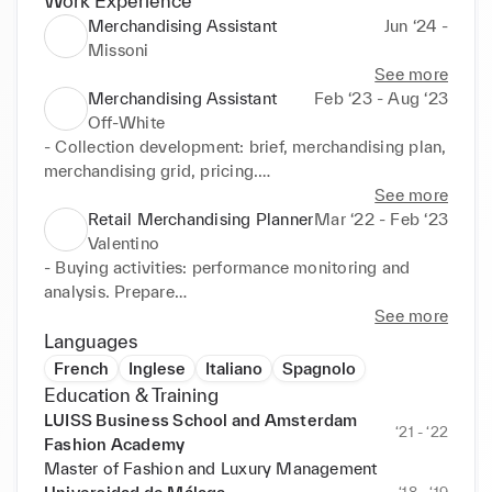
Work Experience
Merchandising Assistant
Jun ‘24 -
Missoni
See more
Merchandising Assistant
Feb ‘23 - Aug ‘23
Off-White
- Collection development: brief, merchandising plan, 
merchandising grid, pricing.

- Analyze seasonal product and sales performance: 
See more
sell-in analysis, best sellers.

Retail Merchandising Planner
Mar ‘22 - Feb ‘23
- Competition and market trends.

Valentino
- Participation in the organization of the sales 
- Buying activities: performance monitoring and 
campaign and production of all buying tools.

analysis. Prepare

- Coordinate special projects and capsules for RTW 
regular and ad hoc reports as daily sales analysis, 
See more
and Accessories.
stock and sales,

Languages
best sellers.

French
Inglese
Italiano
Spagnolo
-Carryover replenishment and store managers 
Education & Training
requests.
LUISS Business School and Amsterdam
‘21 - ‘22
Fashion Academy
Master of Fashion and Luxury Management