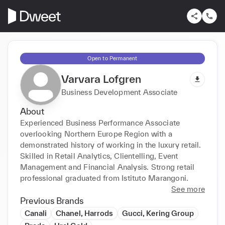
Open to Permanent
Varvara Lofgren
Business Development Associate
About
Experienced Business Performance Associate 
overlooking Northern Europe Region with a 
demonstrated history of working in the luxury retail. 
Skilled in Retail Analytics, Clientelling, Event 
Management and Financial Analysis. Strong retail 
professional graduated from Istituto Marangoni.
See more
Previous Brands
Canali
Chanel, Harrods
Gucci, Kering Group