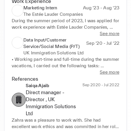
Work Experience
Marketing Intern
Aug ‘23 - Aug ‘23
The Estée Lauder Companies
During the summer period of 2023, I was applied for 
work experience with Estée Lauder Companies, 
specifically in the Marketing Team. I carried out on 
See more
the field market research, assisted with packing 
Data Input/Customer
Sep ‘20 - Jul ‘22
samples ready to be presented to in store customers 
Service/Social Media (P/T)
and produced a report on my findings relating to 
UK Immigration Solutions Ltd
media presence. I was required to use both my 
• Working part-time and full-time during the summer 
verbal and written communication skills to 
vacations, I carried out the following tasks: 

demonstrate my research skills. Even though this 
• Data input information into immigration forms for 
See more
was a short assignment I ensured that I worked to 
the lawyers 

References
the best of my abilities, where I learnt a lot about the 
• Liaise with clients to obtain personal information 
Sep 2020 - Jul 2022
Saiqa Ajaib
industry and media presence. I was praised by the 
to insert into the forms 

Direct manager -
Vice President, whom I was lucky to shadow, 
• Update the internal Web App and update all 
Director
, UK
regarding my work ethics and attention to detail.
customers data 

Immigration Solutions
• Communicate with lawyers, external agents and 
Ltd
clients 

Zahra was a pleasure to work with. She had 
• Working online from home
excellent work ethics and was committed in her role. 
