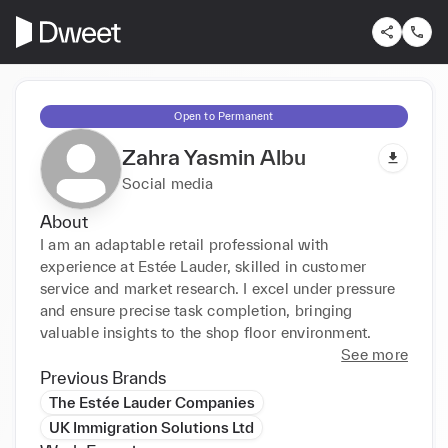
Open to Permanent
Zahra Yasmin Albu
Social media
About
I am an adaptable retail professional with 
experience at Estée Lauder, skilled in customer 
service and market research. I excel under pressure 
and ensure precise task completion, bringing 
valuable insights to the shop floor environment.
See more
Previous Brands
The Estée Lauder Companies
UK Immigration Solutions Ltd