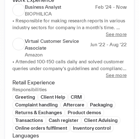
Business Analyst
Feb ‘24 - Now
BIOPHILICA
• Responsible for making research reports in various 
industry sectors for company in a month's time. 

• Maintained an organised working space always.

See more
• Lead and guided other interns working at various 
Virtual Customer Service
Jun ‘22 - Aug ‘22
tasks.

Associate
• Communicated with various teams regarding 
Amazon
everyday problems.

• Attended 100-150 calls daily and solved customer 
• Lead hands-on essential work across teams, 
queries under company's guidelines and compliance. 

optimised and identified inefficient workflows to 
• Communicated and guided customers for their 
See more
improve internal processes.
better shopping experience.
Retail Experience
Responsibilities
Greeting
Client Help
CRM
Complaint handling
Aftercare
Packaging
Returns & Exchanges
Product demos
Transactions
Cash register
Client Advising
Online orders fulfilment
Inventory control
Languages