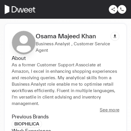
Osama Majeed Khan
Business Analyst , Customer Service
Agent
About
As a former Customer Support Associate at 
Amazon, I excel in enhancing shopping experiences 
and resolving queries. My analytical skills from a 
Business Analyst role enable me to optimise retail 
workflows efficiently. Fluent in multiple languages, 
I'm versatile in client advising and inventory 
management.
See more
Previous Brands
BIOPHILICA
Work Experience