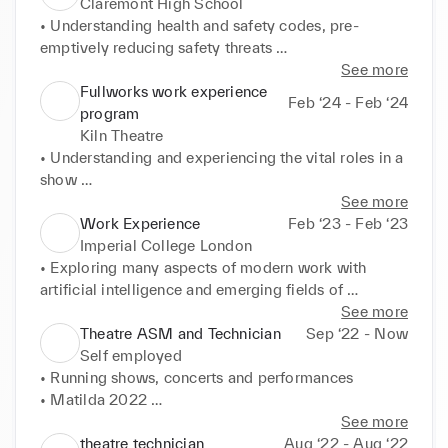
Claremont High School
• Understanding health and safety codes, pre-
emptively reducing safety threats 

• Developing confidence and authority to instruct 
See more
students 

Fullworks work experience
Feb ‘24 - Feb ‘24
• Working closely with other staff to ensure 
program
seamless transitions
Kiln Theatre
• Understanding and experiencing the vital roles in a 
show 

• Working collaboratively on projects 

See more
Tutoring (paid and voluntary), 2022 - ongoing 

Work Experience
Feb ‘23 - Feb ‘23
• Helping students prepare for both internal and 
Imperial College London
external exams 

• Exploring many aspects of modern work with 
• Teaching students to understand content as well as 
artificial intelligence and emerging fields of 
improve on exams 

geometry 

See more
• Learning multiple schemes of work 

• Understanding the roles of computers and 
Theatre ASM and Technician
Sep ‘22 - Now
• Creating and organizing/ scheduling 
modelling in mathematical research 

Self employed
comprehensive and effective lessons
• Learning the processes of mathematic proof 

• Running shows, concerts and performances 

• Working with others on projects to meet deadlines
• Matilda 2022 

• Assistant Stage Manager, organising props and 
See more
actors backstage 

theatre technician
Aug ‘22 - Aug ‘22