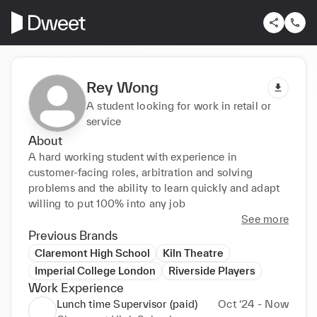
Rey Wong
A student looking for work in retail or
service
About
A hard working student with experience in 
customer-facing roles, arbitration and solving 
problems and the ability to learn quickly and adapt 
willing to put 100% into any job
See more
Previous Brands
Claremont High School
Kiln Theatre
Imperial College London
Riverside Players
Work Experience
Lunch time Supervisor (paid)
Oct ‘24 - Now