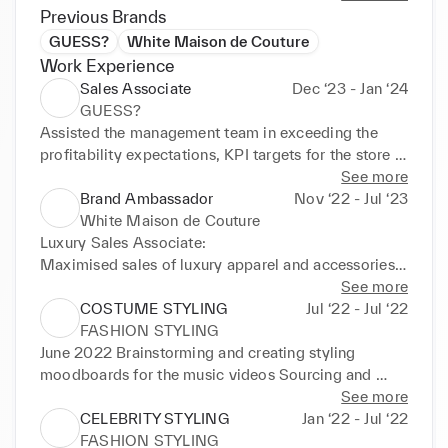
Previous Brands
GUESS?
White Maison de Couture
Work Experience
Sales Associate
Dec ‘23 - Jan ‘24
GUESS?
Assisted the management team in exceeding the 
profitability expectations, KPI targets for the store in 
sales.

See more
Prioritising customer experience consistently by 
Brand Ambassador
Nov ‘22 - Jul ‘23
providing a friendly environment including greeting 
White Maison de Couture
and acknowledgement on entrance into the store.

Luxury Sales Associate:

Maintaining all visual merchandising standards, 
Maximised sales of luxury apparel and accessories  

directives, promotions, and overall cleanliness and 
Incharge of overall visual merchandising of the store

See more
organisation of the sales floor and stockroom.

Maintained an accurate, efficient and effective client 
COSTUME STYLING
Jul ‘22 - Jul ‘22
Maintaining high communication levels with all 
records 

FASHION STYLING
team members

Social Media and Branding Manager:

June 2022 Brainstorming and creating styling 
Maintaining solid product knowledge
Ideating content, copies and social media 
moodboards for the music videos Sourcing and 
campaigns for the brand

building outfits from scratch with designers Working 
See more
Suggesting marketing and sales strategies for the 
on set with the production team Coordinating 
CELEBRITY STYLING
Jan ‘22 - Jul ‘22
brand  

multiple outfits for multiple artists CATALOGUE 
FASHION STYLING