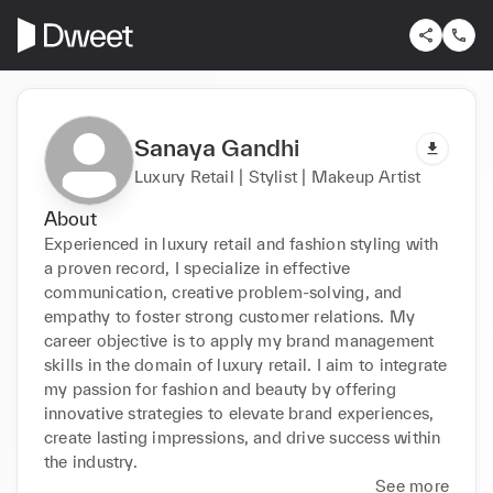
Sanaya Gandhi
Luxury Retail | Stylist | Makeup Artist
About
Experienced in luxury retail and fashion styling with 
a proven record, I specialize in effective 
communication, creative problem-solving, and 
empathy to foster strong customer relations. My 
career objective is to apply my brand management 
skills in the domain of luxury retail. I aim to integrate 
my passion for fashion and beauty by offering 
innovative strategies to elevate brand experiences, 
create lasting impressions, and drive success within 
the industry.
See more