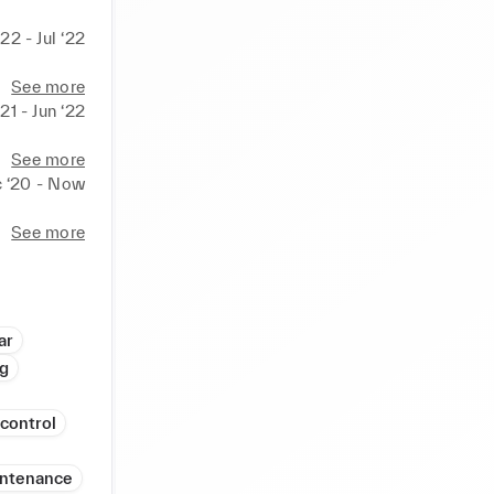
‘22 - Jul ‘22
See more
21 - Jun ‘22
See more
 ‘20 - Now
See more
ar
ng
 control
intenance