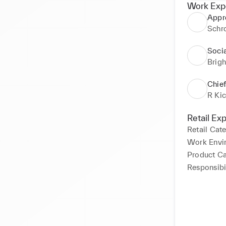
Work Exp
Appr
Schr
Soci
Brig
Chief
R Ki
Retail Ex
Retail Cat
Work Envi
Product C
Responsibil