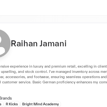
Raihan Jamani
ensive experience in luxury and premium retail, excelling in client 
 upselling, and stock control. I've managed inventory across men
, accessories, and footwear, ensuring seamless operations and 
l customer service. Basic German proficiency enhances my com
Brands
s
R Kicks
Bright Mind Academy