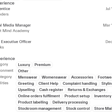
erience
entice
Jul 
oders
al Media Manager
Mar ‘
ht Mind Academy
 Executive Officer
Dec
cks
perience
egory
Luxury
Premium
ronment
Other
ategory
Menswear
Womenswear
Accessories
Footwe
ities
Greeting
Client Help
Complaint handling
Styli
Upselling
Cash register
Returns & Exchanges
Online orders fulfilment
Product setup
Inventory
Product labelling
Delivery processing
Stockroom management
Stock control
Store Ma