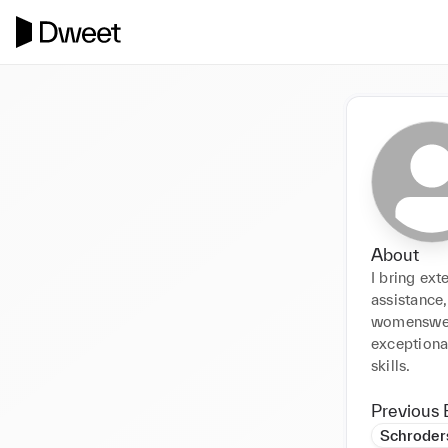
About
I bring ext
assistance,
womenswear
exceptiona
skills.
Previous 
Schroder