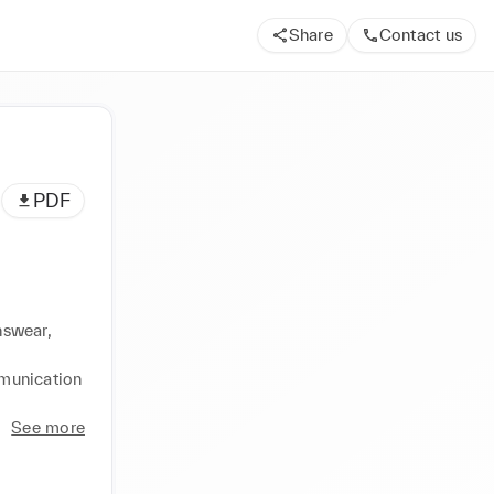
Share
Contact us
PDF
swear, 
munication 
See more