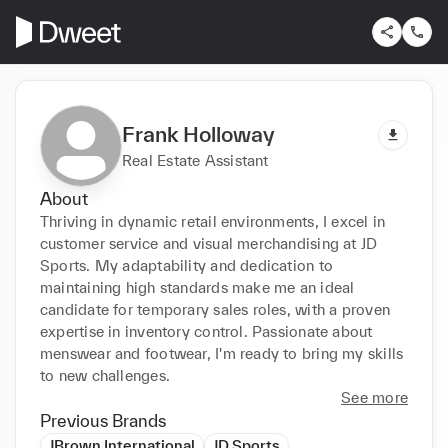
Frank Holloway
Real Estate Assistant
About
Thriving in dynamic retail environments, I excel in 
customer service and visual merchandising at JD 
Sports. My adaptability and dedication to 
maintaining high standards make me an ideal 
candidate for temporary sales roles, with a proven 
expertise in inventory control. Passionate about 
menswear and footwear, I'm ready to bring my skills 
to new challenges.
See more
Previous Brands
JBrown International
JD Sports