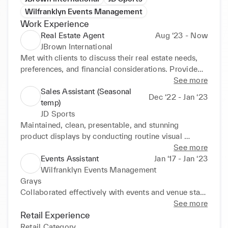
Wilfranklyn Events Management
Work Experience
Real Estate Agent
Aug ‘23 - Now
JBrown International
Met with clients to discuss their real estate needs, 
preferences, and financial considerations. Provided 
expert advice on property values, market trends, and 
See more
potential investment opportunities. Developed and 
Sales Assistant (Seasonal
Dec ‘22 - Jan ‘23
executed marketing strategies to promote 
temp)
properties listed with JBrown International, 
JD Sports
Rightmove, and Zoopla. Scheduled and conducted 
Maintained, clean, presentable, and stunning 
property viewings, ensuring properties were 
product displays by conducting routine visual 
presented in their best light whilst communicating 
merchandising tasks and deep cleans. Managed 
See more
effectively with clients and addressing their 
transactions with high accuracy to achieve smooth 
Events Assistant
Jan ‘17 - Jan ‘23
questions and concerns. Prepared and reviewed 
reconciliations. Provided helpful, attentive sales 
Wilfranklyn Events Management
contracts, agreements, and other legal documents 
support to generate positive customer feedback. 
Grays 

related to real estate transactions, whilst ensuring all 
Performed closing duties such as cleaning windows 
Collaborated effectively with events and venue staff, 
paperwork was complete, accurate, and compliant 
and floors, securing shop premises, and cashing up 
enhancing smooth operations before, during, and 
See more
with relevant regulations.
tills. Kept sufficient inventory supply and stock on 
after events. Sourced and selected décor and event 
Retail Experience
shelves and in stockrooms.
materials in line with clients' vision. Arranged 
Retail Category