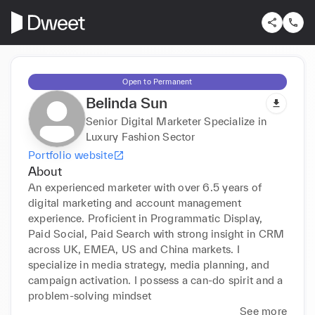
Open to Permanent
Belinda Sun
Senior Digital Marketer Specialize in
Luxury Fashion Sector
Portfolio website
About
An experienced marketer with over 6.5 years of 
digital marketing and account management 
experience. Proficient in Programmatic Display, 
Paid Social, Paid Search with strong insight in CRM 
across UK, EMEA, US and China markets. I 
specialize in media strategy, media planning, and 
campaign activation. I possess a can-do spirit and a 
problem-solving mindset
See more