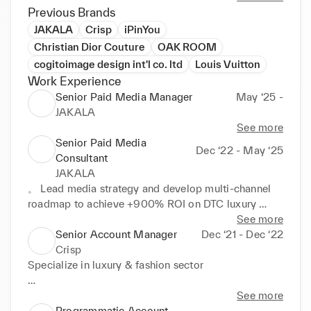
Previous Brands
JAKALA
Crisp
iPinYou
Christian Dior Couture
OAK ROOM
cogitoimage design int'l co. ltd
Louis Vuitton
Work Experience
Senior Paid Media Manager
May ‘25 -
JAKALA
See more
Senior Paid Media
Dec ‘22 - May ‘25
Consultant
JAKALA
。 Lead media strategy and develop multi-channel 
roadmap to achieve +900% ROI on DTC luxury 
hospitality campaigns. Manage +30 millions media 
See more
budget with a focus on Paid search, Paid social, 
Senior Account Manager
Dec ‘21 - Dec ‘22
Programmatic and Direct Media Buy in US, UK and 
Crisp
EMEA markets

Specialize in luxury & fashion sector

° Achieved +105% CPA on B2B & E-commerce 
accounts through strategic a/b testing, audience 
。Achieved an 80%-90% client satisfaction rate 
See more
analysis, and bidding strategy optimisation 

through project planning, client relationship 
Programmatic Account