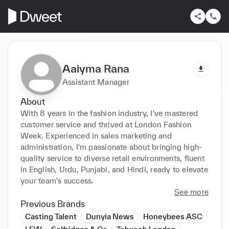
Aaiyma Rana
Assistant Manager
About
With 8 years in the fashion industry, I've mastered 
customer service and thrived at London Fashion 
Week. Experienced in sales marketing and 
administration, I'm passionate about bringing high-
quality service to diverse retail environments, fluent 
in English, Urdu, Punjabi, and Hindi, ready to elevate 
your team's success.
See more
Previous Brands
Casting Talent
Dunyia News
Honeybees ASC