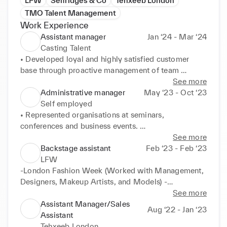
LFW
Selfridges & Co
Tehxeeb London
TMO Talent Management
Work Experience
Assistant manager
Jan ‘24 - Mar ‘24
Casting Talent
• Developed loyal and highly satisfied customer 
base through proactive management of team 
customer service strategies. 

See more
• Established clear budgets and cost controls 
Administrative manager
May ‘23 - Oct ‘23
strategies to meet objectives. 

Self employed
• Analyzed and resolved complex resource 
• Represented organisations at seminars, 
management issues for optimised scheduling. 

conferences and business events. 

• Drafted procedural statements and guidelines for 
• Led and managed administrative staff to maintain 
See more
company-wide use. 

smooth daily operations. 

Backstage assistant
Feb ‘23 - Feb ‘23
• Managed over 50 customer calls per day', or 
• Instituted and built dynamic team of astute and 
LFW
"Increased sales by 10%. 

successful administrative professionals to help 
-London Fashion Week (Worked with Management, 
• Motivated management and staff teams to 
support all corporate growth and productivity 
Designers, Makeup Artists, and Models) -
consistently deliver high quality, customer-focused 
objectives. 

Collaborated closely with management, designers, 
See more
service.
• Audited office supplies to minimise waste and 
makeup artists, and models during London Fashion 
Assistant Manager/Sales
Aug ‘22 - Jan ‘23
control expenditures. 

Week. -Assisted with backstage organization, 
Assistant
• Streamlined processes to improve and optimise 
ensuring smooth line-up and coordination of events.
Tehxeeb London