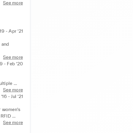
See more
19 - Apr ‘21
 and 
nnually 
See more
casting, 
19 - Feb ‘20
d 
tiple 
n 
See more
es, 
‘16 - Jul ‘21
ith focus 
l out 
e in 
r women's 
 RFID 
e delivery 
See more
ement 