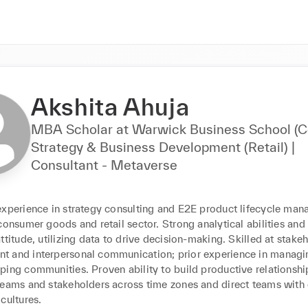
Akshita Ahuja
MBA Scholar at Warwick Business School (C
Strategy & Business Development (Retail) |
Consultant - Metaverse
experience in strategy consulting and E2E product lifecycle man
consumer goods and retail sector. Strong analytical abilities and 
ttitude, utilizing data to drive decision-making. Skilled at stakeh
 and interpersonal communication; prior experience in managi
ing communities. Proven ability to build productive relationship
teams and stakeholders across time zones and direct teams with d
cultures.