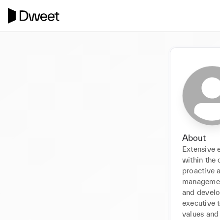
About
Extensive 
within the 
proactive a
management
and develop
executive 
values and 