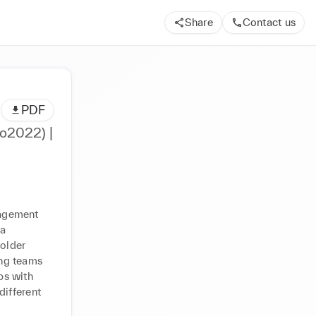
Share
Contact us
PDF
o2022) |
agement 
a 
older 
ng teams 
s with 
ifferent 