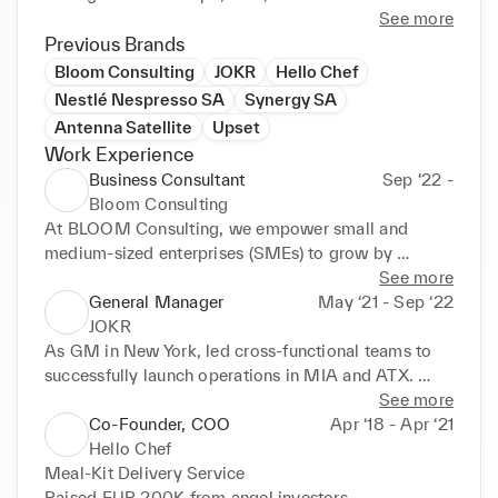
See more
Previous Brands
Bloom Consulting
JOKR
Hello Chef
Nestlé Nespresso SA
Synergy SA
Antenna Satellite
Upset
Work Experience
Business Consultant
Sep ‘22 -
Bloom Consulting
At BLOOM Consulting, we empower small and 
medium-sized enterprises (SMEs) to grow by 
bridging the gap between buyers and sellers, 
See more
optimizing supply chains, and accelerating digital 
General Manager
May ‘21 - Sep ‘22
transformation. We work hands-on with both local 
JOKR
and international clients to streamline operations, 
As GM in New York, led cross-functional teams to 
expand into new markets, and unlock commercial 
successfully launch operations in MIA and ATX. 
opportunities.

Skillfully navigated zoning regulations and secured 
See more
alcohol licensing for expansions in MIA, ATX, and 
Co-Founder, COO
Apr ‘18 - Apr ‘21
A key part of our work is helping foreign businesses 
BOS. Restructured NYC operations, reducing 
Hello Chef
successfully enter and scale in the Greek market — 
monthly cash burn by 15%.

Meal-Kit Delivery Service

from setting up operations and navigating local 
Raised EUR 200K from angel investors
