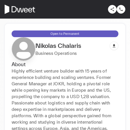
Open to Permanent
Nikolas Chalaris
Business Operations
About
Highly efficient venture builder with 15 years of 
experience building and scaling ventures. Former 
General Manager at JOKR, holding a pivotal role 
while opening key markets in Europe and the US, 
propelling the company to a USD 1,2B valuation. 
Passionate about logistics and supply chain with 
deep expertise in marketplaces and delivery 
platforms. With a global perspective gained from 
working and studying in diverse international 
settings across Europe, Asia, and the Americas.