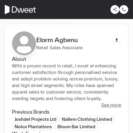
Elorm Agbenu
Retail Sales Associate
About
With a proven record in retail, I excel at enhancing 
customer satisfaction through personalised service 
and adept problem-solving across premium, luxury, 
and high street segments. My roles have spanned 
apparel sales to customer service, consistently 
meeting targets and fostering client loyalty.
See more
Previous Brands
Joshdel Projects Ltd
Nallem Clothing Limited
Nolux Plantations
Bloom Bar Limited