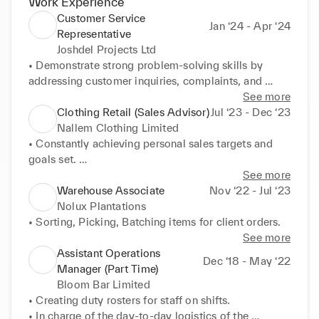
Work Experience
Customer Service
Jan ‘24 - Apr ‘24
Representative
Joshdel Projects Ltd
• Demonstrate strong problem-solving skills by 
addressing customer inquiries, complaints, and 
concerns in a timely and empathetic manner, 
See more
resulting in increased customer satisfaction and 
Clothing Retail (Sales Advisor)
Jul ‘23 - Dec ‘23
retention. 

Nallem Clothing Limited
• Cultivate positive relationships with customers 
• Constantly achieving personal sales targets and 
through active listening, rapport-building, and 
goals set. 

personalized interactions, fostering long-term 
• Assisting and enhancing clients in their purchase 
See more
loyalty and generating repeat business opportunities 
journey. 

Warehouse Associate
Nov ‘22 - Jul ‘23
for the company.
• Making sure Clients are involved with decision 
Nolux Plantations
making, providing multiple options and solutions to 
• Sorting, Picking, Batching items for client orders.
meet needs, and ultimately achieving satisfaction 
See more
when they are walking out of the door. 

Assistant Operations
Dec ‘18 - May ‘22
• Maintain and help support management to manage 
Manager (Part Time)
shop floor and assist with repairs/after care service.
Bloom Bar Limited
• Creating duty rosters for staff on shifts. 

• In charge of the day-to-day logistics of the 