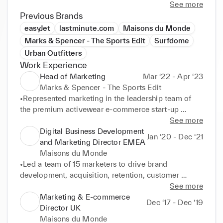
See more
Previous Brands
easyJet
lastminute.com
Maisons du Monde
Marks & Spencer - The Sports Edit
Surfdome
Urban Outfitters
Work Experience
Head of Marketing
Mar ‘22 - Apr ‘23
Marks & Spencer - The Sports Edit
•Represented marketing in the leadership team of 
the premium activewear e-commerce start-up 
owned by Marks & Spencer. TSE retails brands like 
See more
Nike, Adidas, Veja, Alo Yoga or On Running. 

Digital Business Development
Jan ‘20 - Dec ‘21
•Directed digital acquisition and retention strategy 
and Marketing Director EMEA
covering owned (CRM, website), earned (Influence), 
Maisons du Monde
and paid channels (performance media). 

•Led a team of 15 marketers to drive brand 
•Set budgets, campaign and promotional plans to 
development, acquisition, retention, customer 
drive E-commerce trading and P&L performance. 

journey and sales across 13 localised websites for 
See more
•Managed marketing team development and 
the omni-channel furniture & decor retailer (350 
Marketing & E-commerce
Dec ‘17 - Dec ‘19
performance, leading a team with 4 direct reports. 

stores). 

Director UK
Achievements: 

•Owned P&L and OPEX budgets (20M€) to deliver 
Maisons du Monde