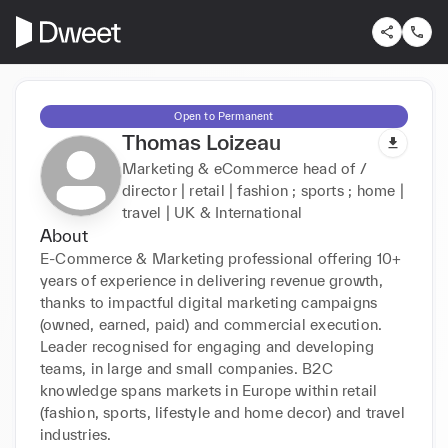
Open to Permanent
Thomas Loizeau
Marketing & eCommerce head of /
director | retail | fashion ; sports ; home |
travel | UK & International
About
E-Commerce & Marketing professional offering 10+ 
years of experience in delivering revenue growth, 
thanks to impactful digital marketing campaigns 
(owned, earned, paid) and commercial execution. 
Leader recognised for engaging and developing 
teams, in large and small companies. B2C 
knowledge spans markets in Europe within retail 
(fashion, sports, lifestyle and home decor) and travel 
industries.