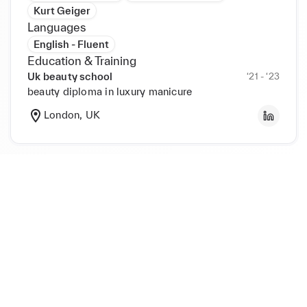
Kurt Geiger
Languages
English - Fluent
Education & Training
Uk beauty school
‘21 - ‘23
beauty diploma in luxury manicure
London, UK