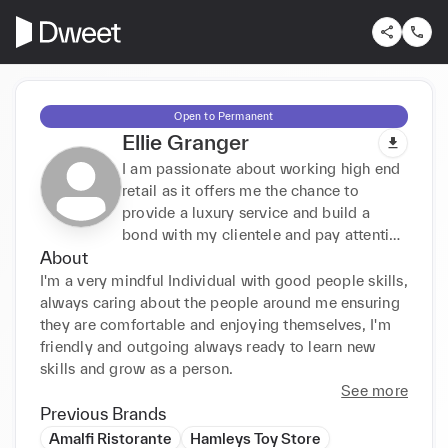
Open to Permanent
Ellie Granger
I am passionate about working high end
retail as it offers me the chance to
provide a luxury service and build a
bond with my clientele and pay attention
About
to detail supporting their every needs.
I'm a very mindful Individual with good people skills, 
always caring about the people around me ensuring 
they are comfortable and enjoying themselves, I'm 
friendly and outgoing always ready to learn new 
skills and grow as a person.
See more
Previous Brands
Amalfi Ristorante
Hamleys Toy Store