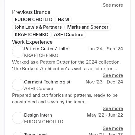
See more
I'm a graduate of UAL's Bespoke Tailoring course, 
Previous Brands
and have used my educational experience to work 
EUDON CHOI LTD
H&M
as a pattern cutter and tailor for multiple ready to 
John Lewis & Partners
Marks and Spencer
wear brands as well as assisting with more junior 
KRAFTCHENKO
ASHI Couture
team members to achieve a better outcome whilst 
Work Experience
also mentoring them.

Pattern Cutter / Tailor
Jun ‘24 - Sep ‘24
KRAFTCHENKO
I'm now looking for more work within this sector, 
Worked as a Pattern Cutter for the 2024 collection 
particularly within the field of pattern cutting and 
'The Body of Architecture' as well as a Tailor for 
design.
previous archival garments. 

See more
Garment Technologist
Nov ‘23 - Dec ‘24
Aided in overseeing the interns in the design team, 
ASHI Couture
providing constructive feedback.
Prepared and cut fabrics and patterns, ready to be 
constructed and sewn by the team.

See more
Work was exhibited in for the Spring 2024 Couture 
Design Intern
May ‘22 - Jun ‘22
collection
EUDON CHOI LTD
See more
Team Lead
Nov ‘21 - Jan ‘23