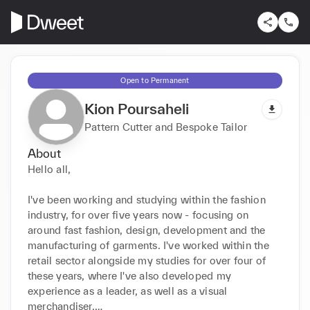
Open to Permanent
Kion Poursaheli
Pattern Cutter and Bespoke Tailor
About
Hello all,

I've been working and studying within the fashion 
industry, for over five years now - focusing on 
around fast fashion, design, development and the 
manufacturing of garments. I've worked within the 
retail sector alongside my studies for over four of 
these years, where I've also developed my 
experience as a leader, as well as a visual 
merchandiser.
