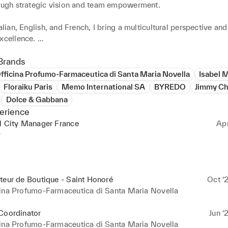
rough strategic vision and team empowerment. 

talian, English, and French, I bring a multicultural perspective and
xcellence. 

ternational opportunities in Retail or Country Management, with 
he Fashion and Perfume sectors.
Brands
fficina Profumo-Farmaceutica di Santa Maria Novella
Isabel 
Floraiku Paris
Memo International SA
BYREDO
Jimmy C
Dolce & Gabbana
erience
l City Manager France
Ap
y
é, Paris – 4 staff

e Vieille du Temple, Paris – 4 staff

teur de Boutique - Saint Honoré
Oct ‘
staff

cina Profumo-Farmaceutica di Santa Maria Novella
NT STORES 

Coordinator
Jun ‘
cina Profumo-Farmaceutica di Santa Maria Novella