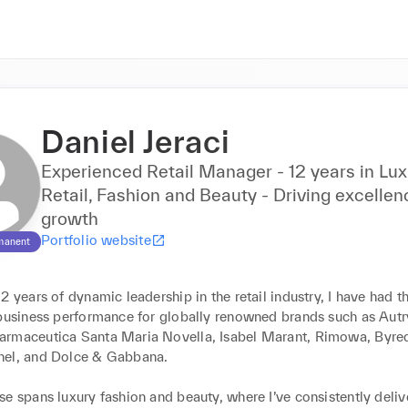
Daniel Jeraci
Experienced Retail Manager - 12 years in Lux
Retail, Fashion and Beauty - Driving excelle
growth
Portfolio website
manent
2 years of dynamic leadership in the retail industry, I have had th
business performance for globally renowned brands such as Autry,
rmaceutica Santa Maria Novella, Isabel Marant, Rimowa, Byred
el, and Dolce & Gabbana. 

e spans luxury fashion and beauty, where I’ve consistently deliv