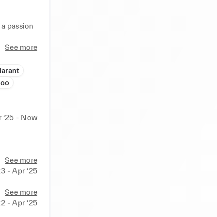
 a passion 
a keen 
See more
Marant
hoo
r ‘25 - Now
See more
23 - Apr ‘25
See more
22 - Apr ‘25