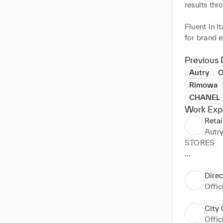
results th
Fluent in I
for brand e
Open to in
focus on t
Previous 
Autry
O
Rimowa
CHANEL
Work Exp
Retai
Autr
STORES

Saint Honor
Marais – ru
Direc
Cannes - 4 
Offi
DEPARTME
City 
Offi