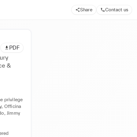
Share
Contact us
PDF
ury
nce &
e privilege 
 Officina 
o, Jimmy 
ered 