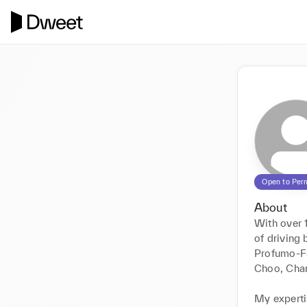
Open to Per
About
With over 1
of driving 
Profumo-Fa
Choo, Chan
My expertis