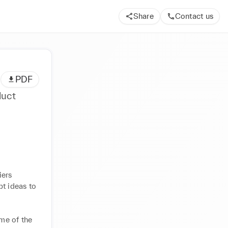
Share
Contact us
PDF
duct
ers 
t ideas to 
me of the 