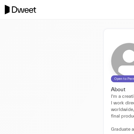
Open to Per
About
I'm a creat
I work dire
worldwide,
final produc
Graduate a