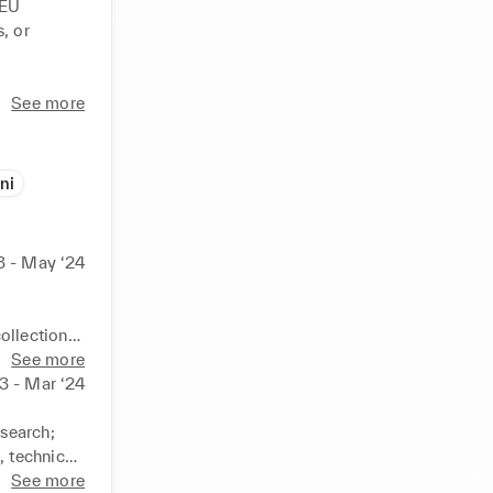
EU 
 or 
rldly 
See more
que and 
ni
3 - May ‘24
llection. 

See more
3 - Mar ‘24
search; 
 technical 
trator and 
See more