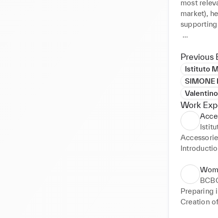
most relev
market), he
supporting 
Guided by p
perspectiv
Previous 
wearable.

Istituto 
SIMONE B
www.chiar
Valentino
Work Exp
Acce
Istit
Accessories
Introductio
•Briefing

•Planning G
Wome
•Benchmark
BCB
•Merchandi
Preparing 
•Timetable

Creation of
•Design Ou
drawings a