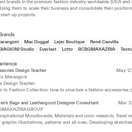
ant brands in the premium fashion industry worldwide (USA and 
lping them to scale their business and consolidate their positions,
start-up projects.

assionate spirit, clear vision and resilient mindset, by using a wo
e when creating new design I am able to make them sellable, uni
Brands
Marangoni
Mac Duggal
Lejer Boutique
René Caovilla
IAGIONI Studio
Everlast
Lotto
BCBGMAXAZRIA
Testo
acesaracciodesign.com
erience
ssories Design Teacher
May ‘2
uto Marangoni
 Design Teacher. 

n to Fashion Collection: how to structure a fashion accessories co
oals 

n’s Bags and Leathergood Designer Consultant
Mar ‘2


GMAXAZRIAGROUP
sing Plan 

inspirational Moodboards; Materials and color research; Trend re
 graphic illustrations, patterns and all over; Developing sketches,
tput
nd rendering 2D for prototyping (free-hand/procreate/adobe illus