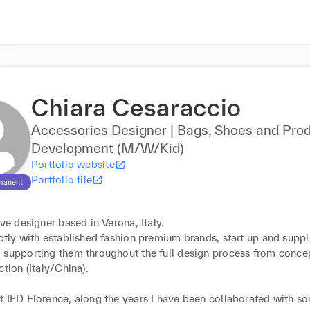
Chiara Cesaraccio
Accessories Designer | Bags, Shoes and Pro
Development (M/W/Kid)
Portfolio website
Portfolio file
manent
ive designer based in Verona, Italy.

ctly with established fashion premium brands, start up and suppli
 supporting them throughout the full design process from concep
tion (Italy/China).

t IED Florence, along the years I have been collaborated with so