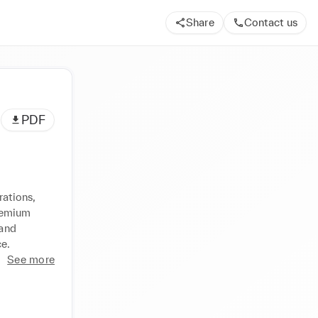
Share
Contact us
PDF
ations, 
emium 
and 
ce.
See more