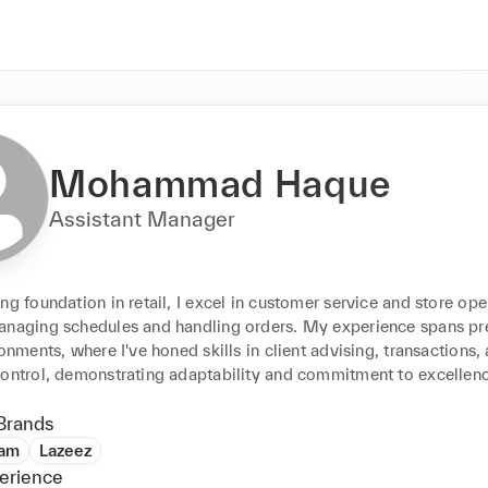
Mohammad Haque
Assistant Manager
ng foundation in retail, I excel in customer service and store oper
anaging schedules and handling orders. My experience spans pr
ronments, where I've honed skills in client advising, transactions, 
control, demonstrating adaptability and commitment to excellen
Brands
dam
Lazeez
erience