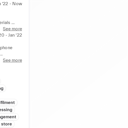
n ‘22 - Now
rials 
See more
uests 

20 - Jan ‘22
 I have 
 phone 
See more
ng
lfilment
essing
agement
 store