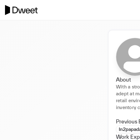
About
With a stro
adept at m
retail envi
inventory 
Previous 
In2papa
Work Exp