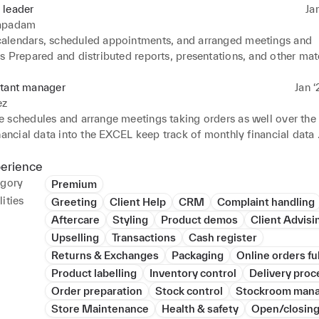
 leader
Ja
apadam
lendars, scheduled appointments, and arranged meetings and 
 Prepared and distributed reports, presentations, and other mate
nfidential documents and maintained their proper organization 
d travel arrangements and accommodations for executives and g
stant manager
Jan ‘
ience 

ez
ork experience at many curry's for my secondary work experience.
 schedules and arrange meetings taking orders as well over the
 in costa coffee for a week because they were short of staff.
nancial data into the EXCEL keep track of monthly financial data 

manager
perience
egory
Premium
ities
Greeting
Client Help
CRM
Complaint handling
Aftercare
Styling
Product demos
Client Advisi
Upselling
Transactions
Cash register
Returns & Exchanges
Packaging
Online orders fu
Product labelling
Inventory control
Delivery proc
Order preparation
Stock control
Stockroom man
Store Maintenance
Health & safety
Open/closing