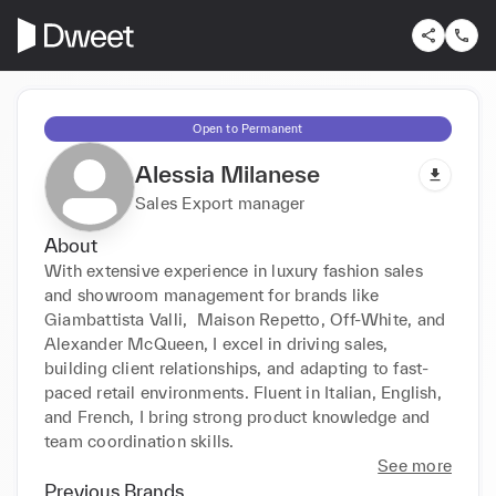
Open to Permanent
Alessia Milanese
Sales Export manager
About
With extensive experience in luxury fashion sales 
and showroom management for brands like 
Giambattista Valli,  Maison Repetto, Off-White, and 
Alexander McQueen, I excel in driving sales, 
building client relationships, and adapting to fast-
paced retail environments. Fluent in Italian, English, 
and French, I bring strong product knowledge and 
team coordination skills.
See more
Previous Brands