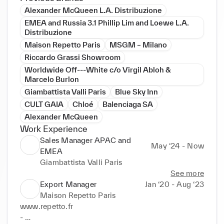
Alexander McQueen L.A. Distribuzione
EMEA and Russia 3.1 Phillip Lim and Loewe L.A.
Distribuzione
Maison Repetto Paris
MSGM – Milano
Riccardo Grassi Showroom
Worldwide Off---White c/o Virgil Abloh &
Marcelo Burlon
Giambattista Valli Paris
Blue Sky Inn
CULT GAIA
Chloé
Balenciaga SA
Alexander McQueen
Work Experience
Sales Manager APAC and
May ‘24 - Now
EMEA
Giambattista Valli Paris
See more
Export Manager
Jan ‘20 - Aug ‘23
Maison Repetto Paris
www.repetto.fr 

- 
