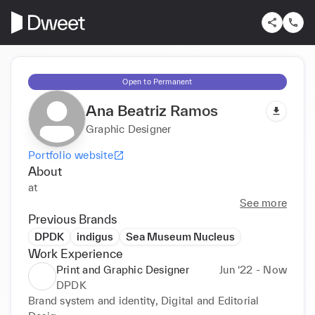
Open to Permanent
Ana Beatriz Ramos
Graphic Designer
Portfolio website
About
at
See more
Previous Brands
DPDK
indigus
Sea Museum Nucleus
Work Experience
Print and Graphic Designer
Jun ‘22 - Now
DPDK
Brand system and identity, Digital and Editorial 