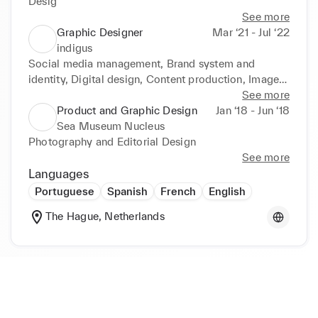
Desig
See more
Graphic Designer
Mar ‘21 - Jul ‘22
indigus
Social media management, Brand system and 
identity, Digital design, Content production, Image 
and video edition
See more
Product and Graphic Design
Jan ‘18 - Jun ‘18
Sea Museum Nucleus
Photography and Editorial Design
See more
Languages
Portuguese
Spanish
French
English
The Hague, Netherlands