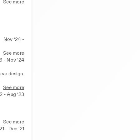
See more
Nov ‘24 -
See more
3 - Nov ‘24
ar design 
.
See more
2 - Aug ‘23
See more
21 - Dec ‘21