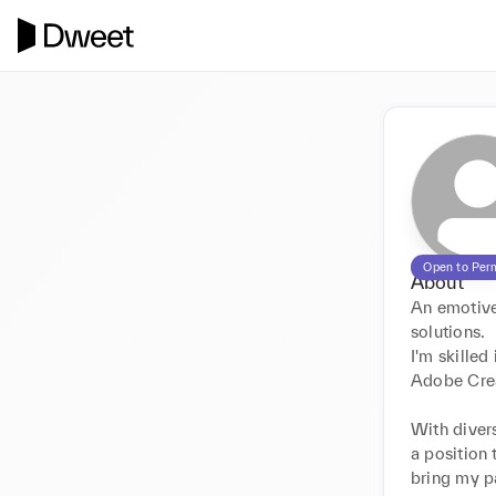
Open to Per
About
An emotive 
solutions.

I'm skilled
Adobe Crea
With divers
a position 
bring my pa