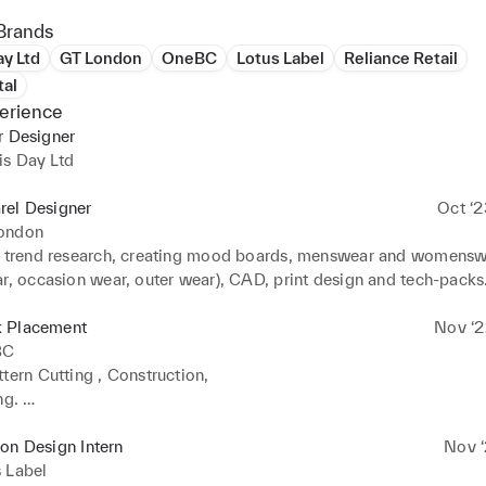
Brands
y Ltd
GT London
OneBC
Lotus Label
Reliance Retail
tal
erience
r Designer
is Day Ltd
rel Designer
Oct ‘2
ondon
n trend research, creating mood boards, menswear and womenswe
ar, occasion wear, outer wear), CAD, print design and tech-packs
 Placement
Nov ‘2
BC
tern Cutting , Construction,

g. 

n of denim trousers, tailored jacket and accessories.
on Design Intern
Nov ‘
 Label