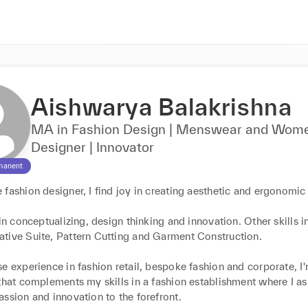
Aishwarya Balakrishna
MA in Fashion Design | Menswear and Wom
Designer | Innovator
manent
fashion designer, I find joy in creating aesthetic and ergonomic 
 in conceptualizing, design thinking and innovation. Other skills i
tive Suite, Pattern Cutting and Garment Construction.

e experience in fashion retail, bespoke fashion and corporate, I'
that complements my skills in a fashion establishment where I asp
ssion and innovation to the forefront.