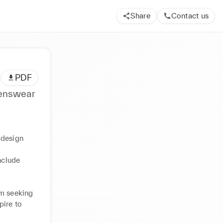
Share
Contact us
PDF
enswear
design 
nclude 
m seeking 
ire to 