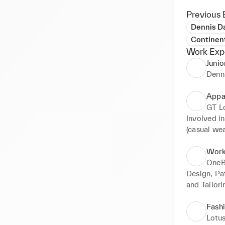
Previous 
Dennis Da
Continen
Work Exp
Junio
Denn
Appa
GT L
Involved i
(casual we
Work
One
Design, Pat
and Tailorin
Constructio
Fashi
Lotus