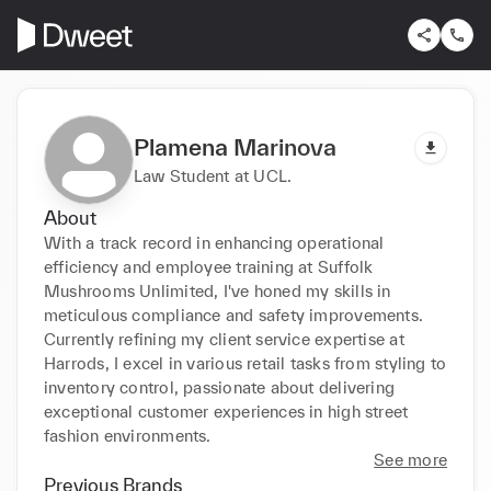
Plamena Marinova
Law Student at UCL.
About
With a track record in enhancing operational 
efficiency and employee training at Suffolk 
Mushrooms Unlimited, I've honed my skills in 
meticulous compliance and safety improvements. 
Currently refining my client service expertise at 
Harrods, I excel in various retail tasks from styling to 
inventory control, passionate about delivering 
exceptional customer experiences in high street 
fashion environments.
See more
Previous Brands