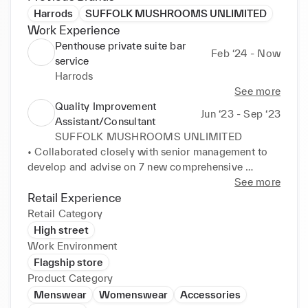
Harrods
SUFFOLK MUSHROOMS UNLIMITED
Work Experience
Penthouse private suite bar
Feb ‘24 - Now
service
Harrods
See more
Quality Improvement
Jun ‘23 - Sep ‘23
Assistant/Consultant
SUFFOLK MUSHROOMS UNLIMITED
• Collaborated closely with senior management to 
develop and advise on 7 new comprehensive 
employee training programs, lowering quarterly 
See more
training costs by 23% . Helped enhance team 
Retail Experience
competencies, aligning with industry best practices. 

Retail Category
• Cooperated with technical management team to 
High street
develop documentation and ensure compliance with 
Work Environment
3 regulatory audits. Navigated all audits with no 
Flagship store
non-conformances, demonstrating meticulous 
Product Category
attention to detail in meeting industry standards. 

Menswear
Womenswear
Accessories
• Crafted essential documentation and policies 