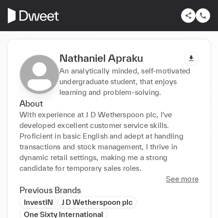
Nathaniel Apraku
An analytically minded, self-motivated
undergraduate student, that enjoys
learning and problem-solving.
About
With experience at J D Wetherspoon plc, I've 
developed excellent customer service skills. 
Proficient in basic English and adept at handling 
transactions and stock management, I thrive in 
dynamic retail settings, making me a strong 
candidate for temporary sales roles.
See more
Previous Brands
InvestIN
J D Wetherspoon plc
One Sixty International