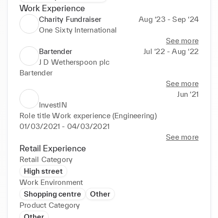
Work Experience
Charity Fundraiser
Aug ‘23 - Sep ‘24
One Sixty International
See more
Bartender
Jul ‘22 - Aug ‘22
J D Wetherspoon plc
Bartender
See more
Jun ‘21
InvestIN
Role title Work experience (Engineering) 
01/03/2021 - 04/03/2021
See more
Retail Experience
Retail Category
High street
Work Environment
Shopping centre
Other
Product Category
Other