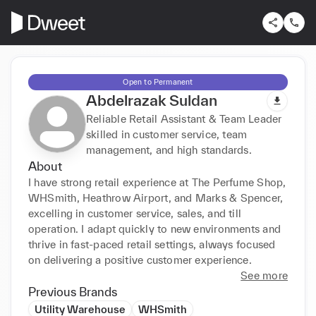
Open to Permanent
Abdelrazak Suldan
Reliable Retail Assistant & Team Leader
skilled in customer service, team
management, and high standards.
About
I have strong retail experience at The Perfume Shop, 
WHSmith, Heathrow Airport, and Marks & Spencer, 
excelling in customer service, sales, and till 
operation. I adapt quickly to new environments and 
thrive in fast-paced retail settings, always focused 
on delivering a positive customer experience.
See more
Previous Brands
Utility Warehouse
WHSmith