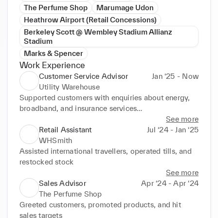
The Perfume Shop
Marumage Udon
Heathrow Airport (Retail Concessions)
Berkeley Scott @ Wembley Stadium Allianz
Stadium
Marks & Spencer
Work Experience
Customer Service Advisor
Jan ‘25 - Now
Utility Warehouse
Supported customers with enquiries about energy, 
broadband, and insurance services

Resolved technical issues and billing concerns in a 
See more
professional manner

Retail Assistant
Jul ‘24 - Jan ‘25
Maintained high customer satisfaction while 
WHSmith
working as part of an agency team
Assisted international travellers, operated tills, and 
restocked stock
See more
Sales Advisor
Apr ‘24 - Apr ‘24
The Perfume Shop
Greeted customers, promoted products, and hit 
sales targets