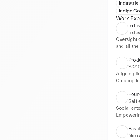
Industrie
Indigo Go
Work Exp
Indus
Indus
Oversight 
and all the
Flat lays f
Prod
YSSO
Aligning li
Creating l
Found
Self
Social ente
Empowering
Marketing 
Fashi
social med
Nick