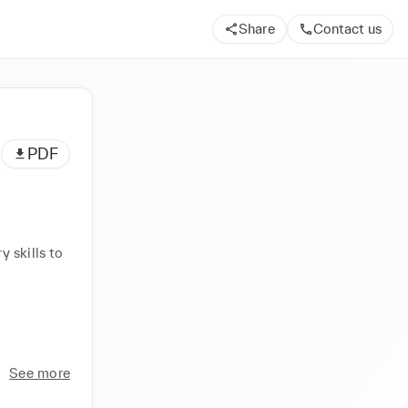
Share
Contact us
PDF
 skills to 
See more