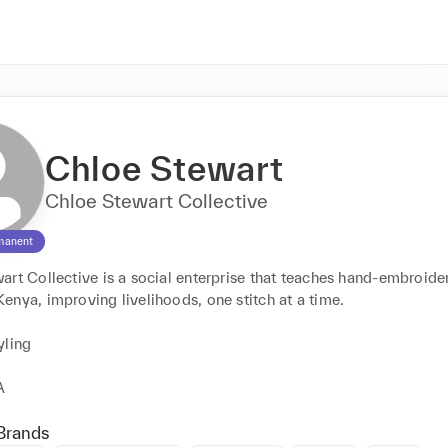
Chloe Stewart
Chloe Stewart Collective
manent
rt Collective is a social enterprise that teaches hand-embroidery
nya, improving livelihoods, one stitch at a time. 

ling 

A
Brands