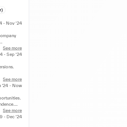
r)
4 - Nov ‘24
 company 
See more
24 - Sep ‘24
rsions.

See more
n ‘24 - Now
rtunities. 
ndence.

See more
tions, 
19 - Dec ‘24
dery and 