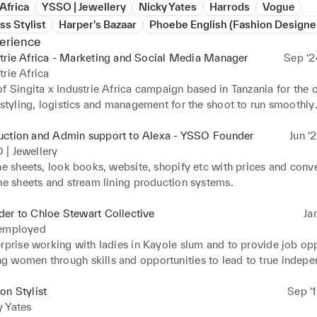
 Africa
YSSO | Jewellery
Nicky Yates
Harrods
Vogue
ss Stylist
Harper's Bazaar
Phoebe English (Fashion Designe
erience
trie Africa - Marketing and Social Media Manager
Sep ‘2
trie Africa
of Singita x Industrie Africa campaign based in Tanzania for the
 styling, logistics and management for the shoot to run smoothly

or social media.
uction and Admin support to Alexa - YSSO Founder
Jun ‘
 | Jewellery
ne sheets, look books, website, shopify etc with prices and conve
ine sheets and stream lining production systems.
er to Chloe Stewart Collective
Ja
 employed
rprise working with ladies in Kayole slum and to provide job oppo
 women through skills and opportunities to lead to true indepe
and market research, developing a business plan, funding applica
on Stylist
Sep ‘
ia, accounts and costings, registering business, teaching embroi
y Yates