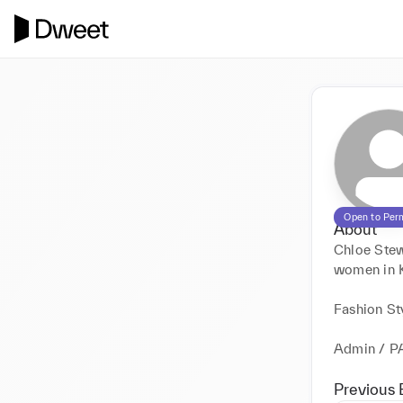
Open to Per
About
Chloe Stewa
women in Ke
Fashion Sty
Admin / P
Previous 