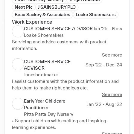
Next Plc
J SAINSBURY PLC
Beau Sackey & Associates
Loake Shoemakers
Work Experience
CUSTOMER SERVICE ADVISOR
Jan ‘25 - Now
Loake Shoemakers
Servicing and advice customers with product 
information.
See more
CUSTOMER SERVICE
Sep ‘22 - Dec ‘24
ADVISOR
Jonesbootmaker
I assist customers with the product information and 
help them to make right choices etc.
See more
Early Year Childcare
Jan ‘22 - Aug ‘22
Practitioner
Pitta Patta Day Nursery
• Support children with exciting and inspiring 
learning experiences.
See more