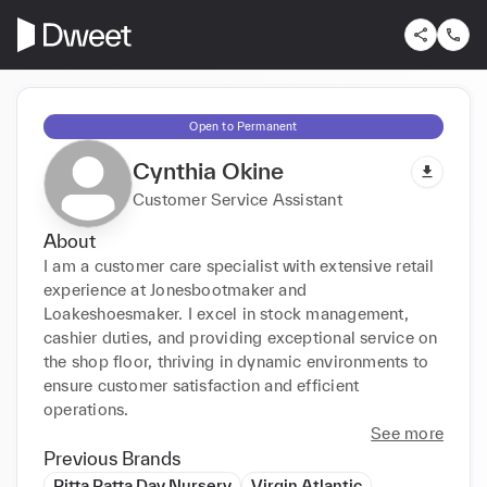
Open to Permanent
Cynthia Okine
Customer Service Assistant
About
I am a customer care specialist with extensive retail 
experience at Jonesbootmaker and 
Loakeshoesmaker. I excel in stock management, 
cashier duties, and providing exceptional service on 
the shop floor, thriving in dynamic environments to 
ensure customer satisfaction and efficient 
operations.
See more
Previous Brands
Pitta Patta Day Nursery
Virgin Atlantic