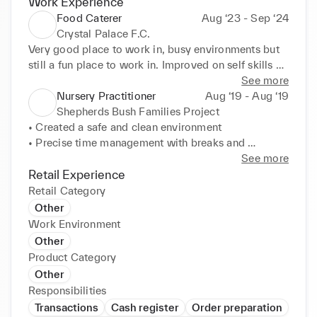
Work Experience
Food Caterer
Aug ‘23 - Sep ‘24
Crystal Palace F.C.
Very good place to work in, busy environments but 
still a fun place to work in. Improved on self skills 
such as communication with customers and self-
See more
checkouts service. Learned how to manage sales in 
Nursery Practitioner
Aug ‘19 - Aug ‘19
a area with high amounts of customers.
Shepherds Bush Families Project
• Created a safe and clean environment 

• Precise time management with breaks and 
roles/objectives 

See more
• Supervised groups of kids 

Retail Experience
• Organised food amounts for the children 

Retail Category
• Closely monitored the children during their 
Other
activities
Work Environment
Other
Product Category
Other
Responsibilities
Transactions
Cash register
Order preparation