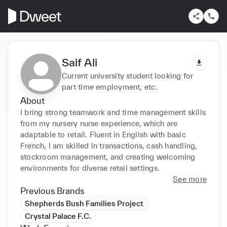
Saif Ali
Current university student looking for
part time employment, etc.
About
I bring strong teamwork and time management skills 
from my nursery nurse experience, which are 
adaptable to retail. Fluent in English with basic 
French, I am skilled in transactions, cash handling, 
stockroom management, and creating welcoming 
environments for diverse retail settings.
See more
Previous Brands
Shepherds Bush Families Project
Crystal Palace F.C.