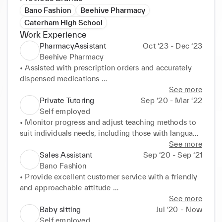
Bano Fashion
Beehive Pharmacy
Caterham High School
Work Experience
PharmacyAssistant
Oct ‘23 - Dec ‘23
Beehive Pharmacy
• Assisted with prescription orders and accurately 
dispensed medications 

• Interacted with customers, addressing their 
See more
questions and concerns regarding medications. 

Private Tutoring
Sep ‘20 - Mar ‘22
• Gained knowledge of pharmaceutical products and 
Self employed
their uses 

• Monitor progress and adjust teaching methods to 
• Maintained stock levels and ensured proper 
suit individuals needs, including those with language 
storage of pharmaceutical products. 

barriers. 

See more
• Handled delivery: Received, unpacked from the 
• Provide 1-to-1 instruction on a specific subject or 
Sales Assistant
Sep ‘20 - Sep ‘21
delivery man, and priced up items. 

skill 

Bano Fashion
• Improved communication skills through 
• Assess understanding of the subject and 
• Provide excellent customer service with a friendly 
interactions in the pharmacy setting. 

identifying areas where improvement is needed 

and approachable attitude 

• Developed a strong understanding of attention to 
• Provide feedback on work and progress, and 
• Knowledgeable about the products sold in order to 
See more
detail and patient safety.
encourage seeking help and asking questions 

assist customers with their inquiries 

Baby sitting
Jul ‘20 - Now
• Identifying issues through problem solving and 
• Maintain a clean and organized store; restocking 
Self employed