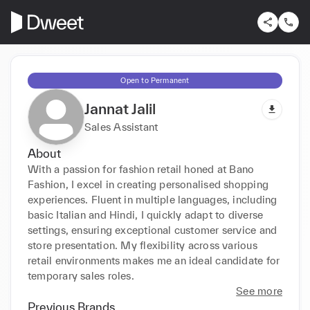
Open to Permanent
Jannat Jalil
Sales Assistant
About
With a passion for fashion retail honed at Bano 
Fashion, I excel in creating personalised shopping 
experiences. Fluent in multiple languages, including 
basic Italian and Hindi, I quickly adapt to diverse 
settings, ensuring exceptional customer service and 
store presentation. My flexibility across various 
retail environments makes me an ideal candidate for 
temporary sales roles.
See more
Previous Brands