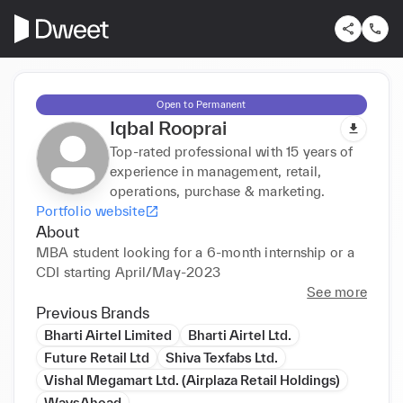
Open to Permanent
Iqbal Rooprai
Top-rated professional with 15 years of
experience in management, retail,
operations, purchase & marketing.
Portfolio website
About
MBA student looking for a 6-month internship or a 
CDI starting April/May-2023
See more
Previous Brands
Bharti Airtel Limited
Bharti Airtel Ltd.
Future Retail Ltd
Shiva Texfabs Ltd.
Vishal Megamart Ltd. (Airplaza Retail Holdings)
WaysAhead