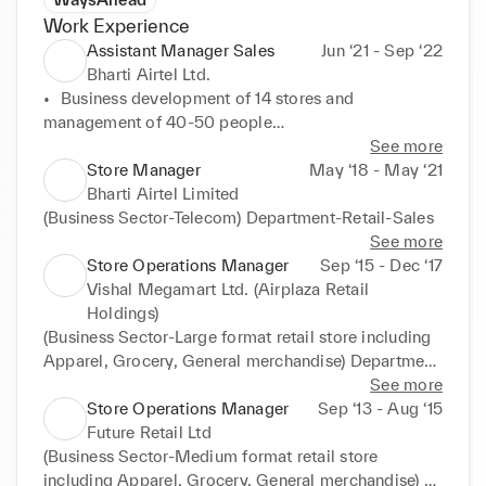
Work Experience
Assistant Manager Sales
Jun ‘21 - Sep ‘22
Bharti Airtel Ltd.
•	Business development of 14 stores and 
management of 40-50 people

•	Developing and managing customer portfolio

See more
Customer prospecting, sales, commercial and 
Store Manager
May ‘18 - May ‘21
budget follow-up

Bharti Airtel Limited
                Business growth +20% first year, 35% in 
(Business Sector-Telecom) Department-Retail-Sales
2nd year, 

See more
                NPS >90%

Store Operations Manager
Sep ‘15 - Dec ‘17
•	Improve processes and service: Mystery audit 
Vishal Megamart Ltd. (Airplaza Retail
score >95%

Holdings)
•	Increase walk-in conversion:5% in first year, +12% 
(Business Sector-Large format retail store including 
in second year 

Apparel, Grocery, General merchandise) Department 
•	Online lead conversion: >40% 

– Retail Operations & Sales 

See more
•	Training and development:121 and coaching – 
•Business development: Store size 25000 sq. ft – 
Store Operations Manager
Sep ‘13 - Aug ‘15
training completion rate >95%
Sales improvement by 1 .5x times in 1.5 years 

Future Retail Ltd
•Stock compliance (shrinkage): 1 st year - @0.7%, 
(Business Sector-Medium format retail store 
2nd year – @0.6%, 3rd year – 0.6% (within budget) 

including Apparel, Grocery, General merchandise) 