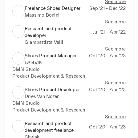
See more
Freelance Shoes Designer
Sep ‘21 - Dec ‘22
Massimo Bonini
See more
Research and product
Jul ‘21 - Apr ‘22
developer
Giambattista Valli
See more
Shoes Product Manager
Oct ‘20 - Apr ‘23
LANVIN
DMN Studio

Product Development & Research
See more
Shoes Product Developer
Oct ‘20 - Apr ‘23
Dries Van Noten
DMN Studio

Product Development & Research
See more
Research and product
Oct ‘20 - Apr ‘23
development freelance
Chylak