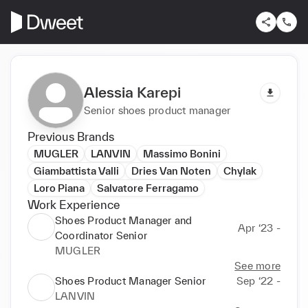
Alessia Karepi
Senior shoes product manager
Previous Brands
MUGLER
LANVIN
Massimo Bonini
Giambattista Valli
Dries Van Noten
Chylak
Loro Piana
Salvatore Ferragamo
Work Experience
Shoes Product Manager and
Apr ‘23 -
Coordinator Senior
MUGLER
See more
Shoes Product Manager Senior
Sep ‘22 -
LANVIN