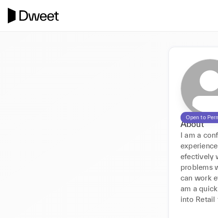
Open to Per
About
I am a con
experience
efectively 
problems wh
can work ef
am a quick 
into Retail