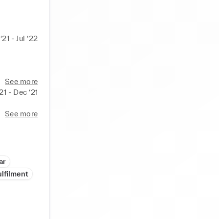
‘21 - Jul ‘22
See more
21 - Dec ‘21
See more
ar
ulfilment