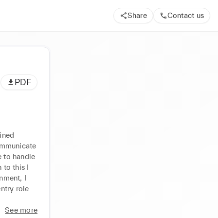
Share
Contact us
PDF
ined 
ommunicate 
 to handle 
o this I 
ment, I 
try role 
See more