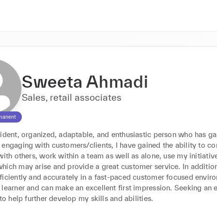
Sweeta Ahmadi
Sales, retail associates
manent
fident, organized, adaptable, and enthusiastic person who has ga
 engaging with customers/clients, I have gained the ability to c
with others, work within a team as well as alone, use my initiative
ich may arise and provide a great customer service. In addition t
iciently and accurately in a fast-paced customer focused environ
learner and can make an excellent first impression. Seeking an en
 to help further develop my skills and abilities.