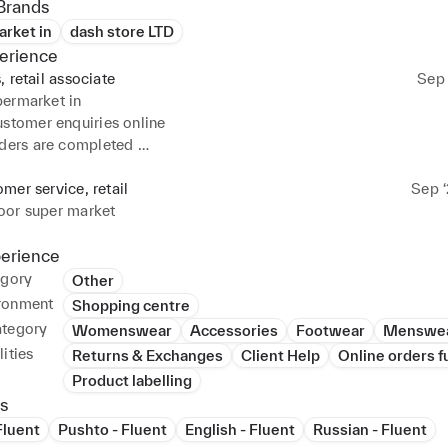
Brands
rket in
dash store LTD
erience
, retail associate
Sep 
permarket in
stomer enquiries online 

ders are completed 

r damaged or misplaced items 

lves 

mer service, retail
Sep ‘
and organize stock room 

oor super market
rap orders 

r damaged or misplaced items 

perience
helves 

egory
Other
and Organize stock Room 

ronment
Shopping centre
ew Arrivals
ategory
Womenswear
Accessories
Footwear
Menswe
ities
Returns & Exchanges
Client Help
Online orders f
Product labelling
s
Fluent
Pushto - Fluent
English - Fluent
Russian - Fluent