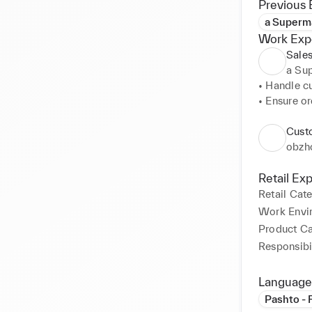
Previous 
a Superma
Work Exp
Sales
a Su
• Handle cu
• Ensure or
• Check fo
• Stack she
Custo
• Arrange 
obzh
• Pack & W
• Check fo
Retail Ex
• Making S
Retail Cat
• Arrange 
Work Envi
• Display n
Product C
Responsibil
Language
Pashto - 