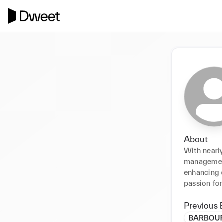
About
With nearly
management,
enhancing c
passion fo
Previous 
BARBOUR (