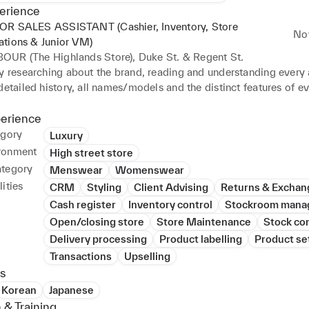
erience
OR SALES ASSISTANT (Cashier, Inventory, Store
No
ations & Junior VM)
OUR (The Highlands Store), Duke St. & Regent St.
y researching about the brand, reading and understanding every a
detailed history, all names/models and the distinct features of ev
cessary to communicate back to the customers, ensuring that it m
s, be it size, fit or function, and for all queries to be answered w
perience
ale. Also styling the customers by showing additional products tha
egory
Luxury
e and elevates their appearance and interest in the brand. Informin
ronment
High street store
bout the essential care intended for the items and the term and 
ategory
Menswear
Womenswear
o warranty and refund/exchange policies. 

ities
CRM
Styling
Client Advising
Returns & Exchan
obation and gaining the confidence of my Manager and Supervisor
Cash register
Inventory control
Stockroom mana
 to learn the role of a Cashier with an extensive knowledge in u
Open/closing store
Store Maintenance
Stock con
ening and closing. 

 in Stock and Inventory management – receiving and managing del
Delivery processing
Product labelling
Product se
er/warehouse. Responsible to scan in and record the details of t
Transactions
Upselling
and organizing the paperwork for Head Office. Assigned to also t
s
ut items between the stores and warehouse, following the necess
Korean
Japanese
and categorising the paperwork. In addition to this, I maintain s
 & Training