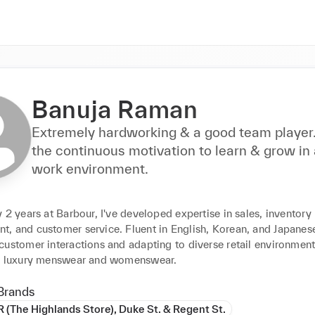
Banuja Raman
Extremely hardworking & a good team player.
the continuous motivation to learn & grow in
work environment.
 2 years at Barbour, I've developed expertise in sales, inventory 
 and customer service. Fluent in English, Korean, and Japanese, 
ustomer interactions and adapting to diverse retail environments
r luxury menswear and womenswear.
Brands
The Highlands Store), Duke St. & Regent St.