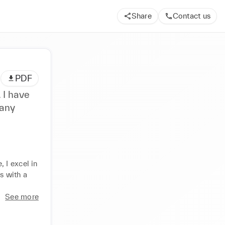
Share
Contact us
PDF
 I have
 any
I excel in 
 with a 
See more