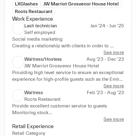
LXGlashes
JW Marriot Grosvenor House Hotel
Roots Restaurant
Work Experience
Lash technician
Jan ‘24 - Jun ‘25
Self employed
Social media marketing

Creating a relationship with clients in order to 
ensure all needs are met and to secure a regular 
See more
clientele

Waitress/Hostess
Aug ‘23 - Dec ‘23
Customer service skills were necessary in order to 
JW Marriot Grosvenor House Hotel
resolve quieries or complaints
Providing high level service to ensure an exceptional 
experience for high-profile guests such as the Emir 
of Qatar

See more
Maintain high standards in line with the reputation of 
Waitress
Feb ‘23 - Aug ‘23
JW Marriot such as anticipating the needs of guests 
Roots Restaurant
to ensure a seamless and luxurious experience

Provide excellent customer service to guests

Excellent communication between staff members of 
Monitoring stock

all levels in order to ensure any problems or queries 
Maintaining a clean and welcoming environment
See more
would be resolved quickly.
Retail Experience
Retail Category