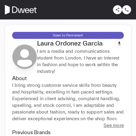
Open to Permanent
Laura Ordonez Garcia
I am a media and communications
student from London. I have an interest
in fashion and hope to work within the
industry!
About
I bring strong customer service skills from beauty 
and hospitality, excelling in fast-paced settings. 
Experienced in client advising, complaint handling, 
upselling, and stock control, I am adaptable and 
passionate about fashion, ready to support sales and 
deliver exceptional experiences on the shop floor.
See more
Previous Brands