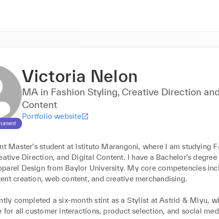
Victoria Nelon
MA in Fashion Styling, Creative Direction and
Content
Portfolio website
manent
nt Master's student at Istituto Marangoni, where I am studying F
eative Direction, and Digital Content. I have a Bachelor's degree i
parel Design from Baylor University. My core competencies incl
ent creation, web content, and creative merchandising.

ntly completed a six-month stint as a Stylist at Astrid & Miyu, wh
 for all customer interactions, product selection, and social med