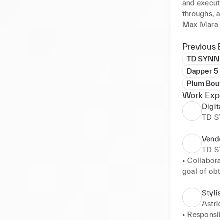
and execut
throughs, 
Max Mara F
experience
Eftychia. 
Previous 
displays th
TD SYNN
collaborati
Dapper 5
perspectiv
Plum Bou
Work Exp
Digit
TD 
Vend
TD 
• Collabor
goal of obt
• Identifie
to leverage
Styli
• Evaluates
Astr
• Negotiat
• Responsib