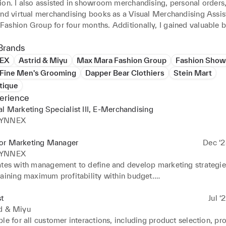
ion. I also assisted in showroom merchandising, personal orders,
and virtual merchandising books as a Visual Merchandising Assist
ashion Group for four months. Additionally, I gained valuable b
 as an Assistant at Fashion Shows for Preen by Thornton Bregazz
I am passionate about creating engaging and innovative content a
Brands
at showcase the latest trends and styles in the fashion industry. I 
EX
Astrid & Miyu
Max Mara Fashion Group
Fashion Show
on, diversity, and creativity, and I can bring a fresh and dynamic 
 Fine Men's Grooming
Dapper Bear Clothiers
Stein Mart
e to any team.
tique
erience
al Marketing Specialist III, E-Merchandising
SYNNEX
or Marketing Manager
Dec ‘2
SYNNEX
ates with management to define and develop marketing strategies
aining maximum profitability within budget.

s, and cultivates relationships with brand partners, third party vend
 current offerings, opportunities, and successes. 

st
Jul ‘
 and adjusts strategies to respond to changing and/or competitiv
id & Miyu
es with suppliers to obtain Marketing Develpoment Funds (MDF) 
le for all customer interactions, including product selection, pro