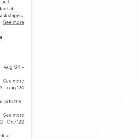
 sell-
ant at 
ackstage 
i and 
See more
nd 
value 
s
Aug ‘24 -
See more
3 - Aug ‘24
 with the 
ors, etc. 
See more
22 - Dec ‘22
e markets.

for 
duct 