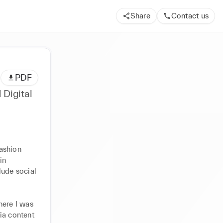
Share
Contact us
PDF
 Digital
ashion 
n 
ude social 
ere I was 
ia content 