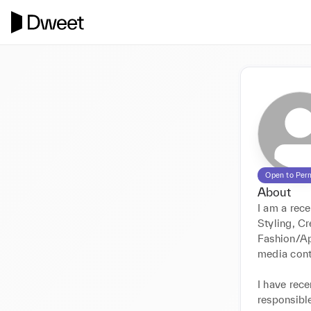
Open to Per
About
I am a rece
Styling, Cr
Fashion/Ap
media cont
I have rece
responsible