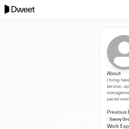
About
I bring han
service, up
management
paced envi
Previous 
Savvy Gr
Work Exp