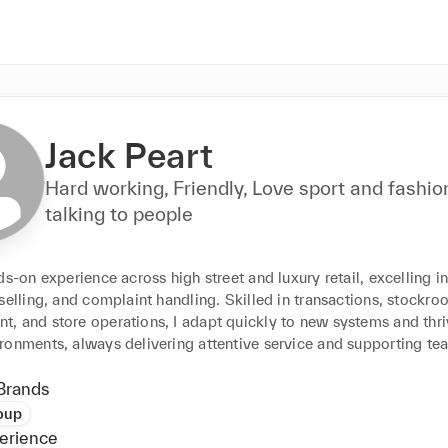
Jack Peart
Hard working, Friendly, Love sport and fashio
talking to people
ds-on experience across high street and luxury retail, excelling i
selling, and complaint handling. Skilled in transactions, stockro
, and store operations, I adapt quickly to new systems and thriv
ronments, always delivering attentive service and supporting te
Brands
oup
erience