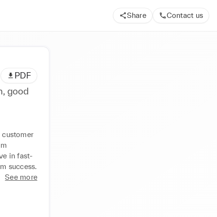
Share
Contact us
PDF
n, good
n customer 
om 
e in fast-
am success.
See more