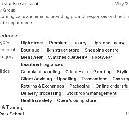
istrative Assistant
May ‘2
y Group
coming calls and emails, providing prompt responses or directing
ate departments.

lephone calls to offer information, direct callers and take mess
otocopying documents, updating files and faxing communication
perience
egory
High street
Premium
Luxury
High-end luxury
 comprehensive filing systems, both digital and paper-based, for
ronment
Boutique
High street store
Shopping centre
f documents.

ategory
Menswear
Watches & Jewelry
Footwear
to incoming requests for information or forwarded to appropriat
Beauty & Fragrances
ities
Complaint handling
Client Help
Greeting
Styli
nfidential information with discretion, upholding data protectio
Client Advising
Upselling
Transactions
Cash re
ffice operations by taking on ad-hoc clerical duties.

Returns & Exchanges
Packaging
Online orders fu
a by following confidentiality procedures.

Delivery processing
Stockroom management
w documentation into system and classified data using standard
Health & safety
Open/closing store
h clients and suppliers, fostering positive relationships and facilit
 & Training
rations.

Park School
U
ical and digital information and sent to correct locations or pers
large amounts of data and independently resolved discrepancies.