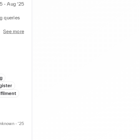
5 - Aug ‘25
 queries 
ages.

See more
s for 
 easy 
e 
ng
n 
gister
lfilment
 codes.

ating 
nknown - ‘25
onnel.


