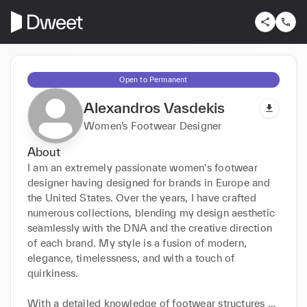
Open to Permanent
Alexandros Vasdekis
Women’s Footwear Designer
About
I am an extremely passionate women's footwear 
designer having designed for brands in Europe and 
the United States. Over the years, I have crafted 
numerous collections, blending my design aesthetic 
seamlessly with the DNA and the creative direction 
of each brand. My style is a fusion of modern, 
elegance, timelessness, and with a touch of 
quirkiness.

With a detailed knowledge of footwear structures 