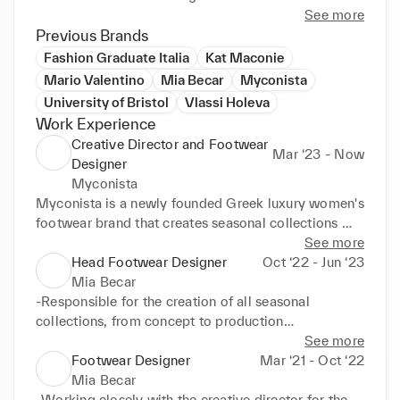
and pattern making, I bring a comprehensive skill set 
See more
to the table. Having an educational background in 
Previous Brands
biology, fuels my commitment towards sustainable 
Fashion Graduate Italia
Kat Maconie
fashion.

Mario Valentino
Mia Becar
Myconista
University of Bristol
Vlassi Holeva
My forte lies in creating original designs and shapes 
Work Experience
that align with both a brand's identity and the 
Creative Director and Footwear
market's demands. I relish experimenting with 
Mar ‘23 - Now
Designer
various colourways and materials, marrying 
Myconista
innovation with tradition. Moreover, I'm intrigued by 
Myconista is a newly founded Greek luxury women's 
emerging footwear technologies and their potential 
footwear brand that creates seasonal collections 
to elevate the comfort and quality of luxury shoes.
inspired by the world renowned Greek island of 
See more
Myconos
Head Footwear Designer
Oct ‘22 - Jun ‘23
Mia Becar
-Responsible for the creation of all seasonal 
collections, from concept to production

-Creation of moodboard based on creative direction

See more
-Trends and colour analysis

Footwear Designer
Mar ‘21 - Oct ‘22
-Design development, sketches of constructions, 
Mia Becar
shoes, accessories via hand sketching or CAD

-Working closely with the creative director for the 