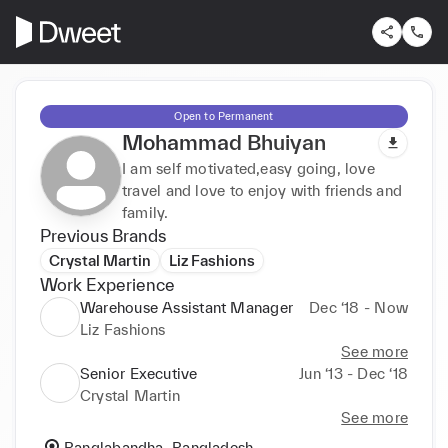
Open to Permanent
Mohammad Bhuiyan
I am self motivated,easy going, love
travel and love to enjoy with friends and
family.
Previous Brands
Crystal Martin
Liz Fashions
Work Experience
Warehouse Assistant Manager
Dec ‘18 - Now
Liz Fashions
See more
Senior Executive
Jun ‘13 - Dec ‘18
Crystal Martin
See more
Banglabandha, Bangladesh